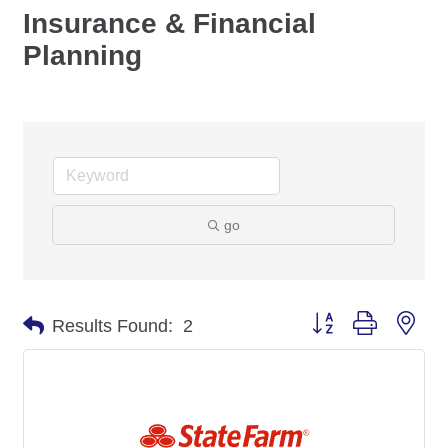
Insurance & Financial
Planning
go
Button group with nes
Results Found:
2