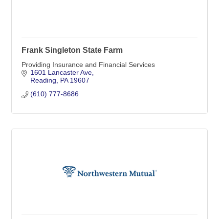
Frank Singleton State Farm
Providing Insurance and Financial Services
1601 Lancaster Ave
Reading
PA
19607
(610) 777-8686