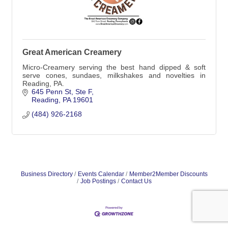
Great American Creamery
Micro-Creamery serving the best hand dipped & soft
serve cones, sundaes, milkshakes and novelties in
Reading, PA.
645 Penn St
Ste F
Reading
PA
19601
(484) 926-2168
Business Directory
Events Calendar
Member2Member Discounts
Job Postings
Contact Us