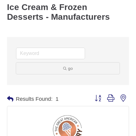
Ice Cream & Frozen
Desserts - Manufacturers
go
Button group with nes
Results Found:
1