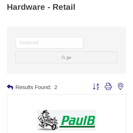
Hardware - Retail
go
Button group with nes
Results Found:
2