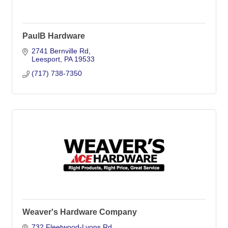
PaulB Hardware
2741 Bernville Rd
Leesport
PA
19533
(717) 738-7350
Weaver's Hardware Company
732 Fleetwood-Lyons Rd