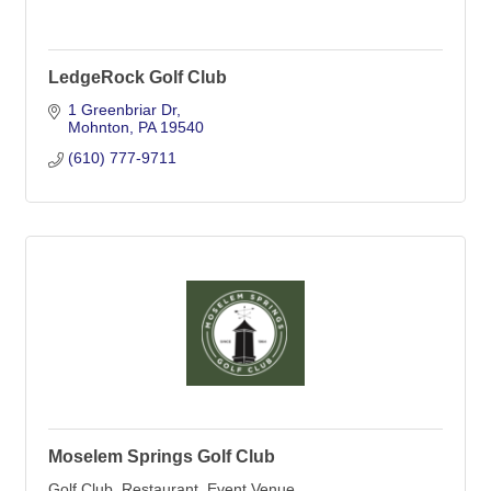
LedgeRock Golf Club
1 Greenbriar Dr
Mohnton
PA
19540
(610) 777-9711
Moselem Springs Golf Club
Golf Club, Restaurant, Event Venue