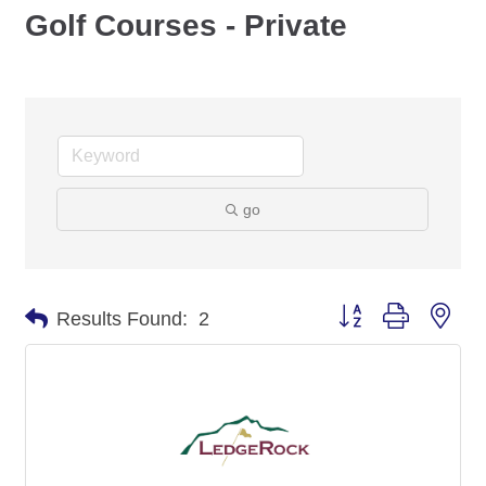
Golf Courses - Private
go
Button group with nes
Results Found:
2