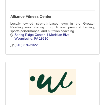
Alliance Fitness Center
Locally owned strength-based gym in the Greater
Reading area offering group fitness, personal training,
sports performance, and nutrition coaching.
Spring Ridge Center
1 Meridian Blvd
Wyomissing
PA
19610
(610) 376-2322