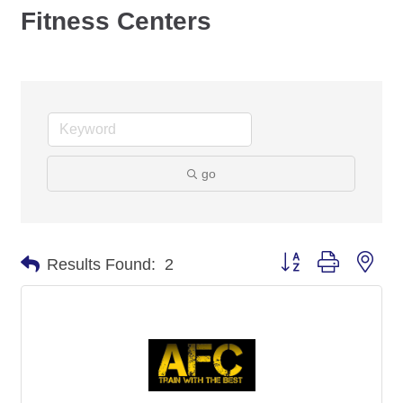
Fitness Centers
go
Button group with nes
Results Found:
2