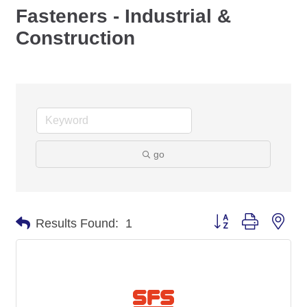
Fasteners - Industrial &
Construction
go
Button group with nes
Results Found:
1