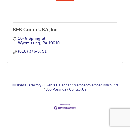
SFS Group USA, Inc.
1045 Spring St
Wyomissing
PA
19610
(610) 376-5751
Business Directory
Events Calendar
Member2Member Discounts
Job Postings
Contact Us