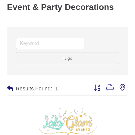
Event & Party Decorations
go
Button group with nes
Results Found:
1