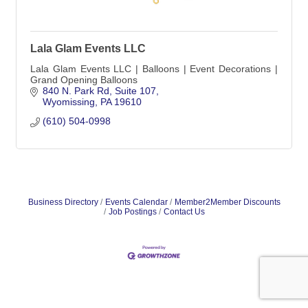
Lala Glam Events LLC
Lala Glam Events LLC | Balloons | Event Decorations |
Grand Opening Balloons
840 N. Park Rd
Suite 107
Wyomissing
PA
19610
(610) 504-0998
Business Directory
Events Calendar
Member2Member Discounts
Job Postings
Contact Us