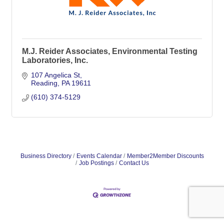
M.J. Reider Associates, Environmental Testing
Laboratories, Inc.
107 Angelica St
Reading
PA
19611
(610) 374-5129
Business Directory
Events Calendar
Member2Member Discounts
Job Postings
Contact Us