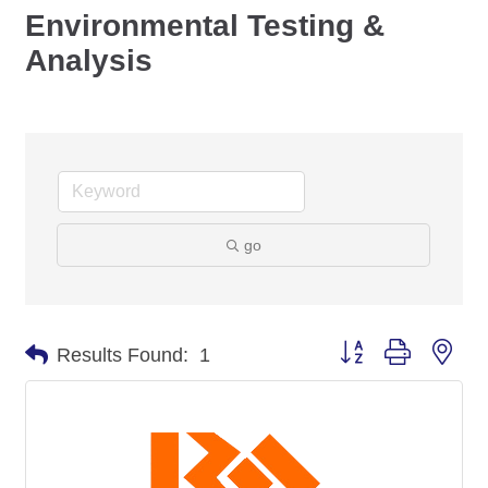
Environmental Testing &
Analysis
go
Button group with nes
Results Found:
1