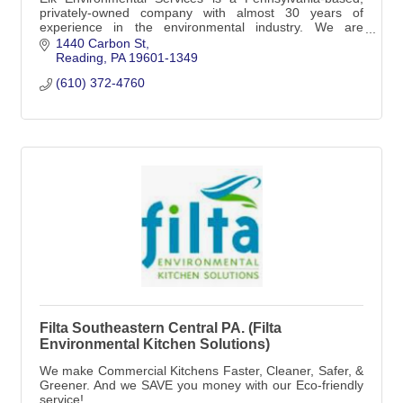
privately-owned company with almost 30 years of
experience in the environmental industry. We are
dedicated to offering turnkey services
1440 Carbon St
Reading
PA
19601-1349
(610) 372-4760
Filta Southeastern Central PA. (Filta
Environmental Kitchen Solutions)
We make Commercial Kitchens Faster, Cleaner, Safer, &
Greener. And we SAVE you money with our Eco-friendly
service!