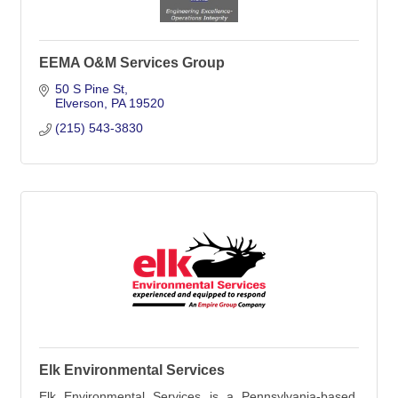
EEMA O&M Services Group
50 S Pine St
Elverson
PA
19520
(215) 543-3830
Elk Environmental Services
Elk Environmental Services is a Pennsylvania-based,