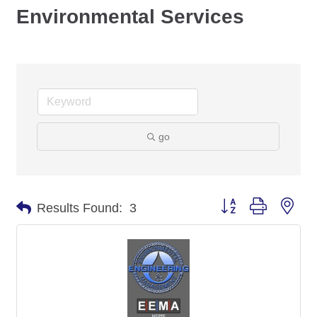
Environmental Services
go
Button group with nes
Results Found:
3