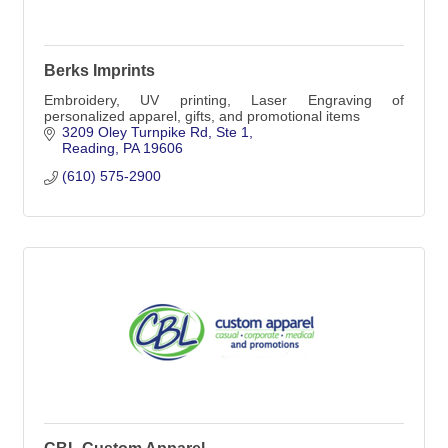
Berks Imprints
Embroidery, UV printing, Laser Engraving of
personalized apparel, gifts, and promotional items
3209 Oley Turnpike Rd
Ste 1
Reading
PA
19606
(610) 575-2900