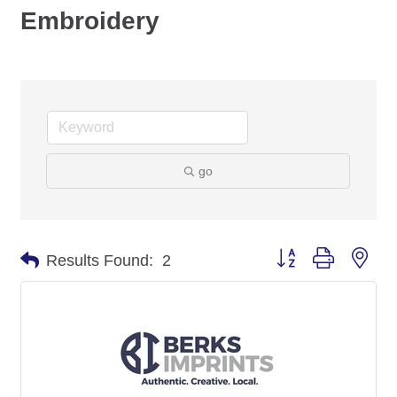
Embroidery
go
Button group with nes
Results Found:
2