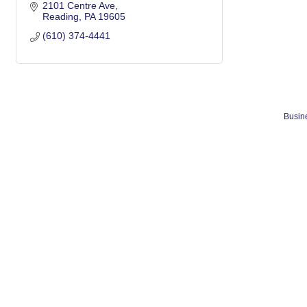
2101 Centre Ave
Reading
PA
19605
(610) 374-4441
Busine