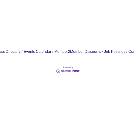
ss Directory
Events Calendar
Member2Member Discounts
Job Postings
Cont