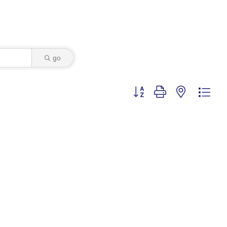
go
Button group with nested dro