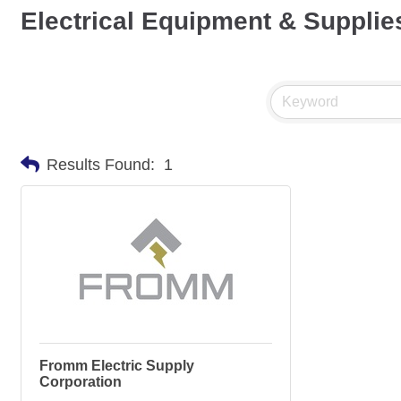
Electrical Equipment & Supplie
Results Found:
1
Fromm Electric Supply
Corporation