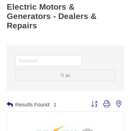
Electric Motors &
Generators - Dealers &
Repairs
go
Button group with nes
Results Found:
1