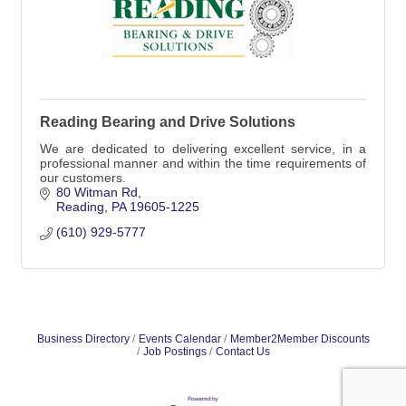
Reading Bearing and Drive Solutions
We are dedicated to delivering excellent service, in a
professional manner and within the time requirements of
our customers.
80 Witman Rd
Reading
PA
19605-1225
(610) 929-5777
Business Directory
Events Calendar
Member2Member Discounts
Job Postings
Contact Us