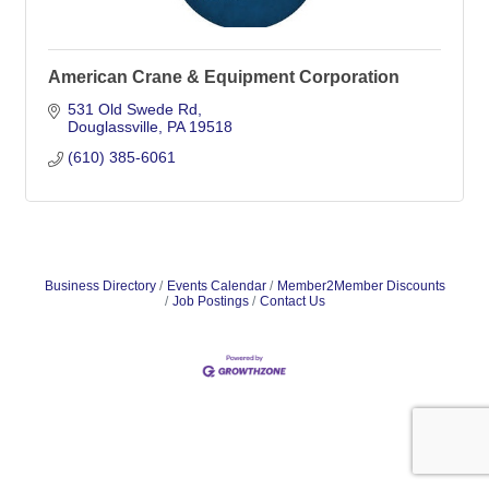
American Crane & Equipment Corporation
531 Old Swede Rd
Douglassville
PA
19518
(610) 385-6061
Business Directory
Events Calendar
Member2Member Discounts
Job Postings
Contact Us