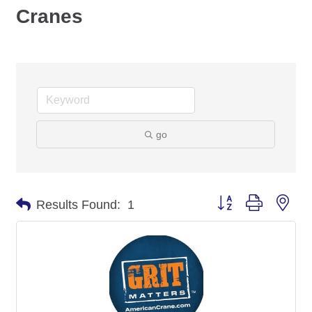
Cranes
go
Button group with nes
Results Found:
1