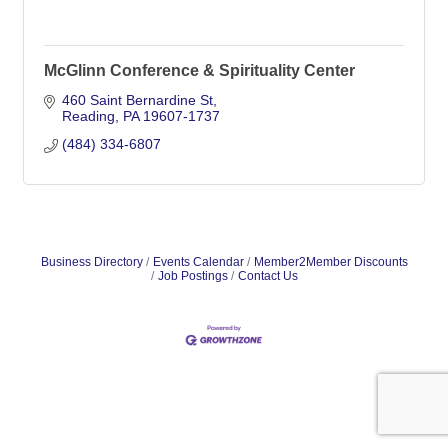
McGlinn Conference & Spirituality Center
460 Saint Bernardine St
Reading
PA
19607-1737
(484) 334-6807
Business Directory
Events Calendar
Member2Member Discounts
Job Postings
Contact Us