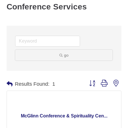
Conference Services
go
Button group with nes
Results Found:
1
McGlinn Conference & Spirituality Cen...