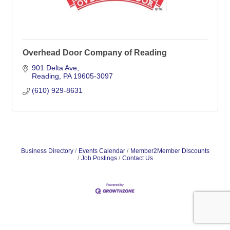
Overhead Door Company of Reading
901 Delta Ave
Reading
PA
19605-3097
(610) 929-8631
Business Directory
Events Calendar
Member2Member Discounts
Job Postings
Contact Us