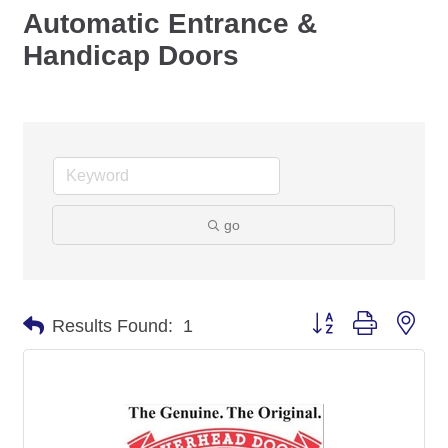
Automatic Entrance &
Handicap Doors
go
Button group with nes
Results Found:
1