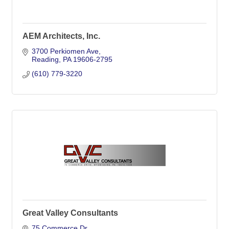
AEM Architects, Inc.
3700 Perkiomen Ave
Reading
PA
19606-2795
(610) 779-3220
Great Valley Consultants
75 Commerce Dr