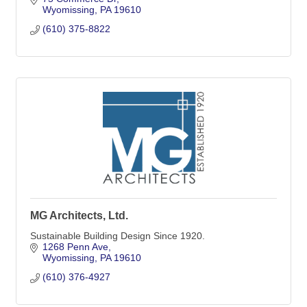
Wyomissing
PA
19610
(610) 375-8822
MG Architects, Ltd.
Sustainable Building Design Since 1920.
1268 Penn Ave
Wyomissing
PA
19610
(610) 376-4927