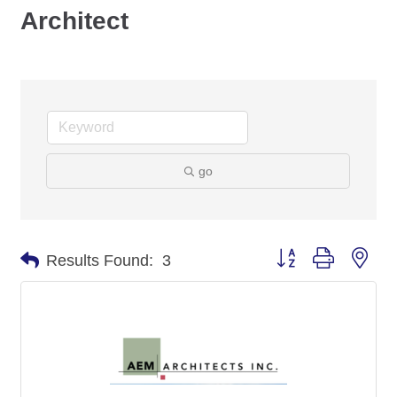
Architect
go
Button group with nes
Results Found:
3