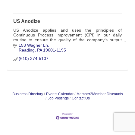
US Anodize
US Anodize applies and uses the principles of
Continuous Process Improvement (CPI) in our daily
routine to ensure the quality of the company’s output
and to meet our customer’s requirements.
153 Wagner Ln
Reading
PA
19601-1195
(610) 374-5107
Business Directory
Events Calendar
Member2Member Discounts
Job Postings
Contact Us