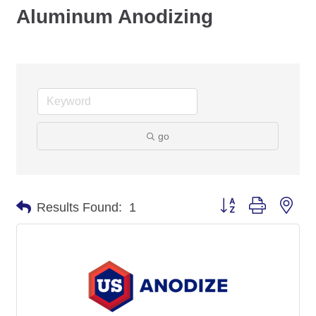
Aluminum Anodizing
go
Button group with nes
Results Found:
1