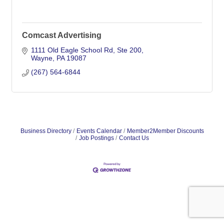
Comcast Advertising
1111 Old Eagle School Rd
Ste 200
Wayne
PA
19087
(267) 564-6844
Business Directory
Events Calendar
Member2Member Discounts
Job Postings
Contact Us