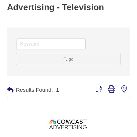
Advertising - Television
go
Button group with nes
Results Found:
1