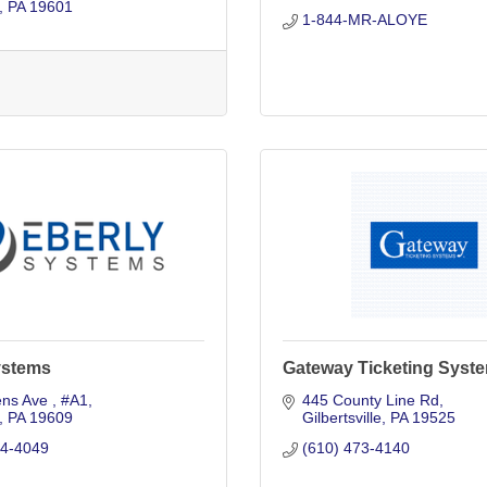
PA
19601
1-844-MR-ALOYE
ystems
Gateway Ticketing Syste
ns Ave 
#A1
445 County Line Rd
PA
19609
Gilbertsville
PA
19525
74-4049
(610) 473-4140