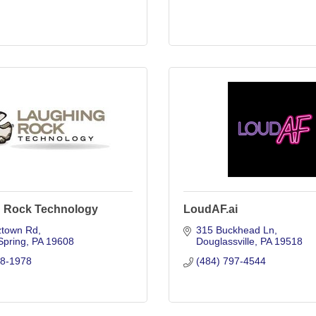
 Rock Technology
LoudAF.ai
ztown Rd
315 Buckhead Ln
Spring
PA
19608
Douglassville
PA
19518
78-1978
(484) 797-4544