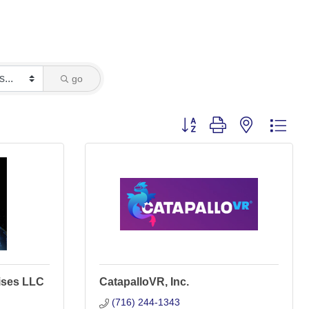
go
Button group with nested dro
ises LLC
CatapalloVR, Inc.
(716) 244-1343