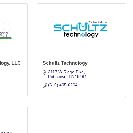
logy, LLC
Schultz Technology
3117 W Ridge Pike
Pottstown
PA
19464
(610) 495-6204