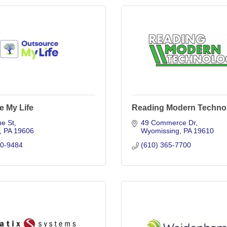
e My Life
Reading Modern Techno
ne St
49 Commerce Dr
PA
19606
Wyomissing
PA
19610
00-9484
(610) 365-7700