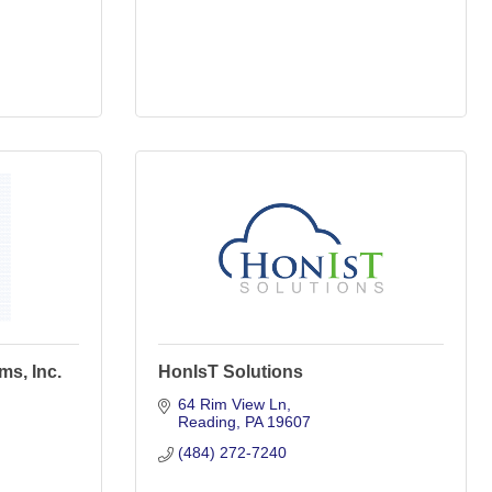
ms, Inc.
HonIsT Solutions
64 Rim View Ln
Reading
PA
19607
(484) 272-7240