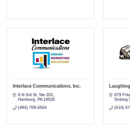
Interlace Communications, Inc.
Laughing
6 N 3rd St
Ste 201
879 Frit
Hamburg
PA
19526
Sinking 
(484) 709-6564
(610) 6