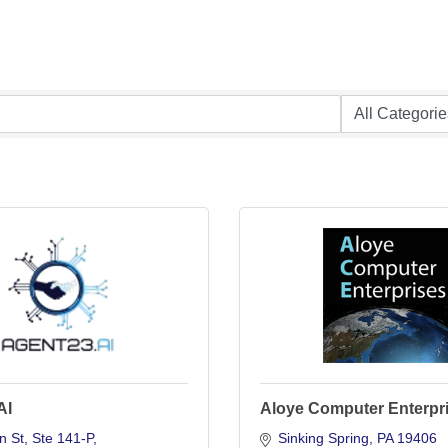
AI
Aloye Computer Enterpr
n St
Ste 141-P
Sinking Spring
PA
19406