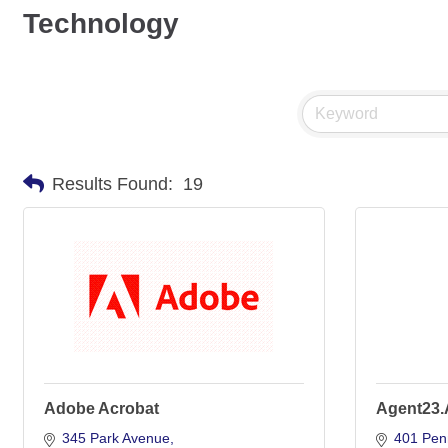
Technology
Results Found:
19
Adobe Acrobat
Agent23.
345 Park Avenue
401 Pen