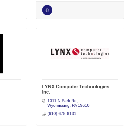
LYNX Computer Technologies
Inc.
1011 N Park Rd
Wyomissing
PA
19610
(610) 678-8131