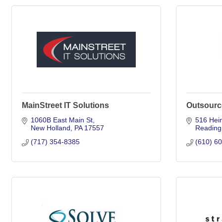
MainStreet IT Solutions
Outsourc
1060B East Main St
516 Hei
New Holland
PA
17557
Reading
(717) 354-8385
(610) 6