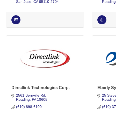
San Jose
CA
95110-2704
Reading
Directlink Technologies Corp.
Eberly S
2561 Bernville Rd
25 Steve
Reading
PA
19605
Reading
(610) 898-6100
(610) 3