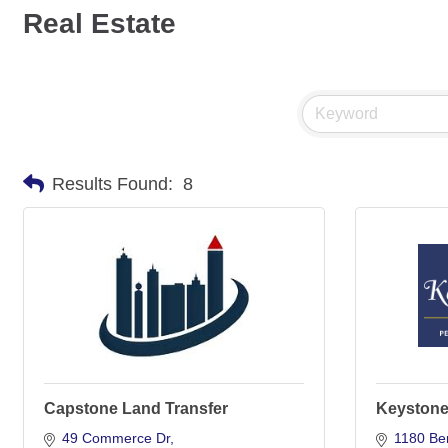
Real Estate
Results Found:
8
Capstone Land Transfer
Keystone 
49 Commerce Dr
1180 Be