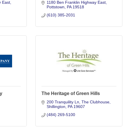
y East
1180 Ben Franklin Highway East
Pottstown
PA
19518
(610) 385-2031
y
The Heritage of Green Hills
200 Tranquility Ln
The Clubhouse
Shillington
PA
19607
(484) 269-5100