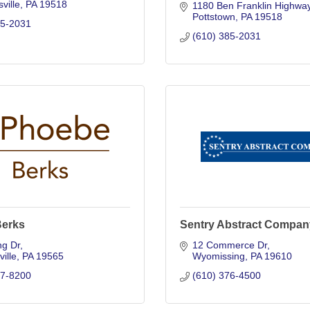
ville
PA
19518
1180 Ben Franklin Highwa
Pottstown
PA
19518
85-2031
(610) 385-2031
erks
Sentry Abstract Compan
ng Dr
12 Commerce Dr
ille
PA
19565
Wyomissing
PA
19610
27-8200
(610) 376-4500