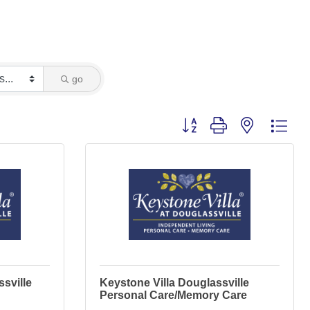
go
Button group with nested dro
ssville
Keystone Villa Douglassville
Personal Care/Memory Care