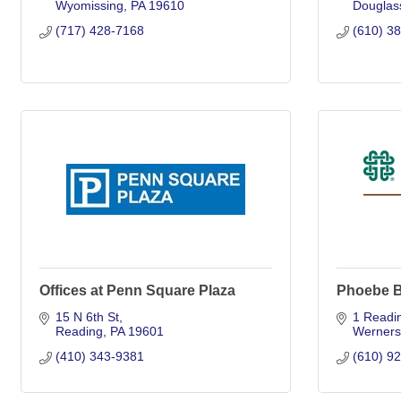
Wyomissing
PA
19610
Douglass
(717) 428-7168
(610) 3
Offices at Penn Square Plaza
Phoebe B
15 N 6th St
1 Readi
Reading
PA
19601
Wernersv
(410) 343-9381
(610) 9