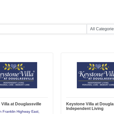
Villa at Douglassville
Keystone Villa at Dougla
Independent Living
n Franklin Highway East