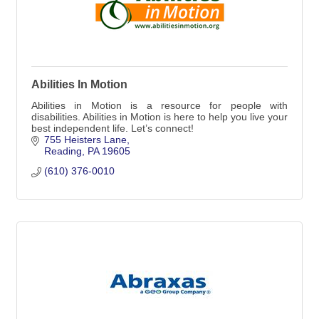
Abilities In Motion
Abilities in Motion is a resource for people with
disabilities. Abilities in Motion is here to help you live your
best independent life. Let’s connect!
755 Heisters Lane
Reading
PA
19605
(610) 376-0010