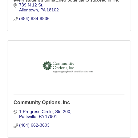
739 N 12 St
Allentown
PA
18102
(484) 834-8836
Community Options, Inc
1 Progress Circle
Ste 200
Pottsville
PA
17901
(484) 662-3603