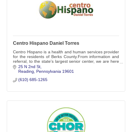
Centro Hispano Daniel Torres
Centro Hispano is a health and human services provider
for the residents of Berks County.From information and
referral, to the state's largest senior center, we are here
to help those in need.
25 N 2nd St
Reading
Pennsylvania
19601
(610) 685-1265