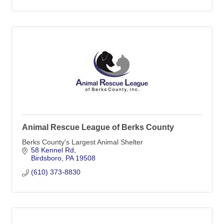
Animal Rescue League of Berks County
Berks County's Largest Animal Shelter
58 Kennel Rd
Birdsboro
PA
19508
(610) 373-8830