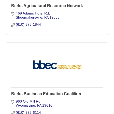
Berks Agricultural Resource Network
469 Adams Hotel Rd
Shoemakersville
PA
19555
(610) 378-1844
Berks Business Education Coalition
960 Old Mill Rd
Wyomissing
PA
19610
(610) 372-6114