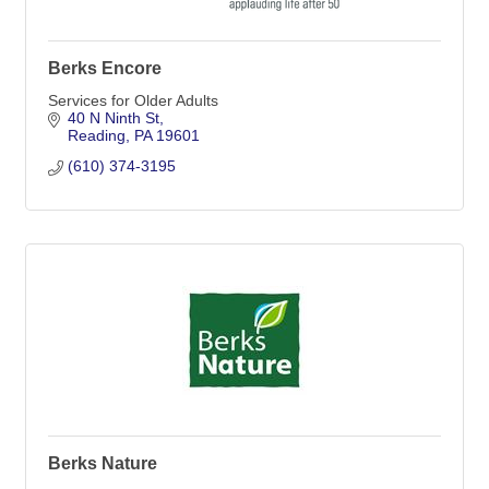
Berks Encore
Services for Older Adults
40 N Ninth St
Reading
PA
19601
(610) 374-3195
Berks Nature