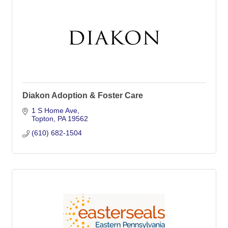
Diakon Adoption & Foster Care
1 S Home Ave
Topton
PA
19562
(610) 682-1504