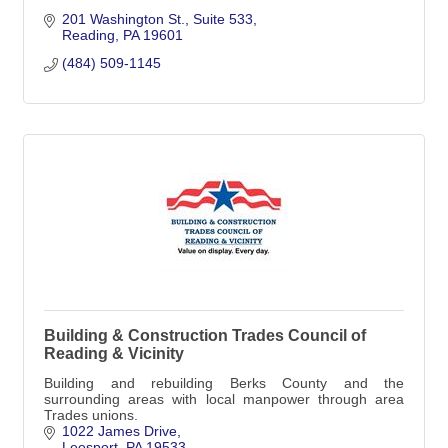
201 Washington St.
Suite 533
Reading
PA
19601
(484) 509-1145
Building & Construction Trades Council of
Reading & Vicinity
Building and rebuilding Berks County and the
surrounding areas with local manpower through area
Trades unions.
1022 James Drive
Leesport
PA
19533