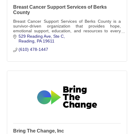
Breast Cancer Support Services of Berks
County
Breast Cancer Support Services of Berks County is a
survivor-driven organization that provides hope,
emotional support, education, and resources to every
person affected by breast cancer.
529 Reading Ave
Ste C
Reading
PA
19611
(610) 478-1447
Bring The Change, Inc