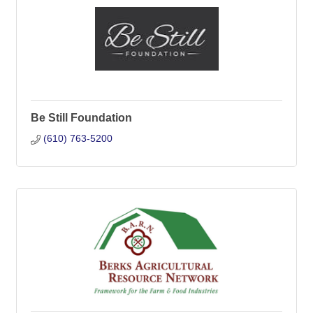
Be Still Foundation
(610) 763-5200