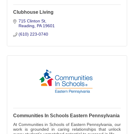
Clubhouse Living
715 Clinton St
Reading
PA
19601
(610) 223-0740
Communities In Schools Eastern Pennsylvania
At Communities in Schools of Eastern Pennsylvania, our
work is grounded in caring relationships that unlock
every student’s unmatched potential to succeed in life.