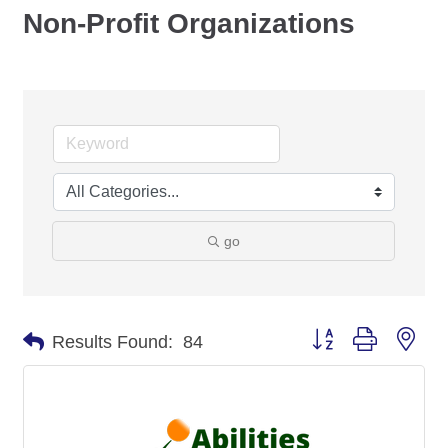
Non-Profit Organizations
go
Button group with nes
Results Found:
84