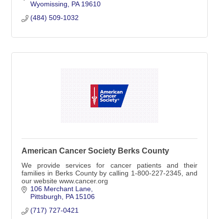
Wyomissing
PA
19610
(484) 509-1032
American Cancer Society Berks County
We provide services for cancer patients and their
families in Berks County by calling 1-800-227-2345, and
our website www.cancer.org
106 Merchant Lane
Pittsburgh
PA
15106
(717) 727-0421