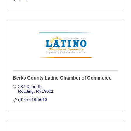
Berks County Latino Chamber of Commerce
237 Court St
Reading
PA
19601
(610) 616-5610