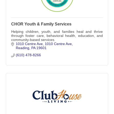
CHOR Youth & Family Services
Helping children, youth, and families heal and thrive
through foster care, behavioral health, education, and
community-based services.
1010 Centre Ave
1010 Centre Ave
Reading
PA
19601
(610) 478-8266