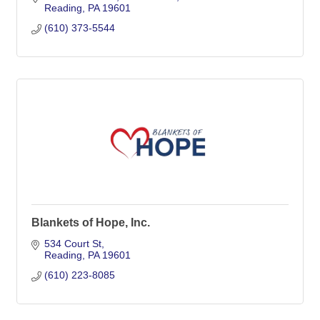
Reading
PA
19601
(610) 373-5544
Blankets of Hope, Inc.
534 Court St
Reading
PA
19601
(610) 223-8085