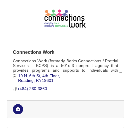
Connections Work
Connections Work (formerly Berks Connections / Pretrial
Services – BCPS) is a 501c-3 nonprofit agency that
provides programs and supports to individuals with
justice involvement, those with similar
19 N. 6th St
4th Floor
Reading
PA
19601
(484) 260-3860