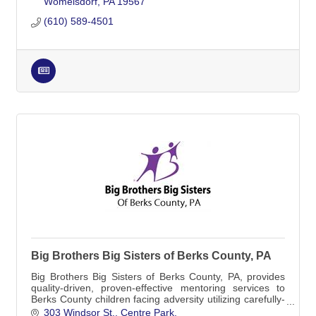
Womelsdorf
PA
19567
(610) 589-4501
Big Brothers Big Sisters of Berks County, PA
Big Brothers Big Sisters of Berks County, PA, provides
quality-driven, proven-effective mentoring services to
Berks County children facing adversity utilizing carefully-
screened and trained mentors.
303 Windsor St.
Centre Park