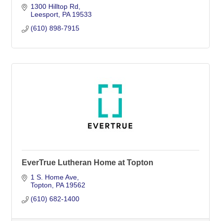
1300 Hilltop Rd
Leesport
PA
19533
(610) 898-7915
EverTrue Lutheran Home at Topton
1 S. Home Ave
Topton
PA
19562
(610) 682-1400