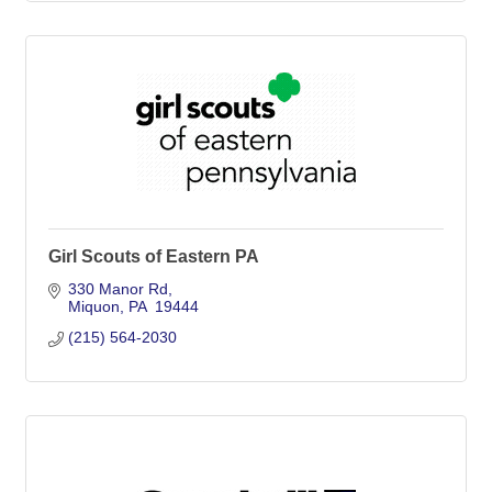
Girl Scouts of Eastern PA
330 Manor Rd
Miquon
PA 
19444
(215) 564-2030