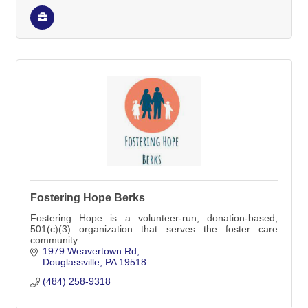
Fostering Hope Berks
Fostering Hope is a volunteer-run, donation-based,
501(c)(3) organization that serves the foster care
community.
1979 Weavertown Rd
Douglassville
PA
19518
(484) 258-9318