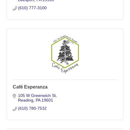
(610) 777-3100
Café Esperanza
105 W Greenwich St
Reading
PA
19601
(610) 780-7532