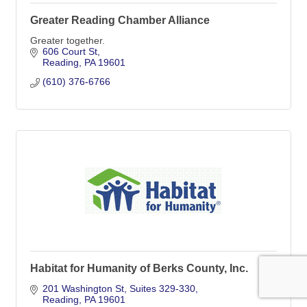
Greater Reading Chamber Alliance
Greater together.
606 Court St
Reading
PA
19601
(610) 376-6766
Habitat for Humanity of Berks County, Inc.
201 Washington St
Suites 329-330
Reading
PA
19601