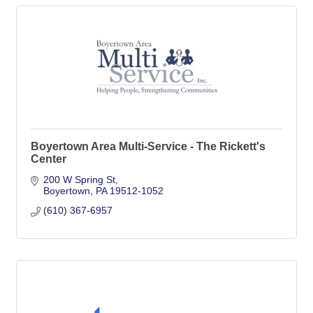
Boyertown Area Multi-Service - The Rickett's
Center
200 W Spring St
Boyertown
PA
19512-1052
(610) 367-6957