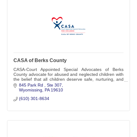
CASA of Berks County
CASA-Court Appointed Special Advocates of Berks
County advocate for abused and neglected children with
the belief that all children deserve safe, nurturing, and
permanent homes.
845 Park Rd 
Ste 307
Wyomissing
PA
19610
(610) 301-8634