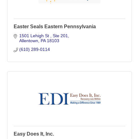
Easter Seals Eastern Pennsylvania
1501 Lehigh St 
Ste 201
Allentown
PA
18103
(610) 289-0114
Easy Does It, Inc.