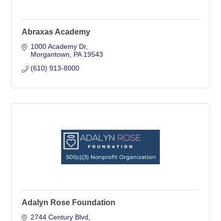
Abraxas Academy
1000 Academy Dr
Morgantown
PA
19543
(610) 913-8000
Adalyn Rose Foundation
2744 Century Blvd