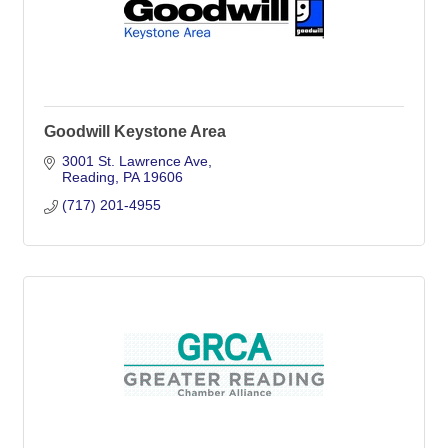
Goodwill Keystone Area
3001 St. Lawrence Ave
Reading
PA
19606
(717) 201-4955