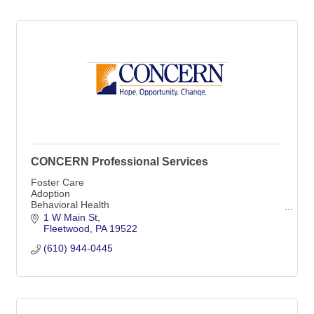
CONCERN Professional Services
Foster Care
Adoption
Behavioral Health
Residential Treatment
1 W Main St
Community-Based Prevention
Fleetwood
PA
19522
(610) 944-0445