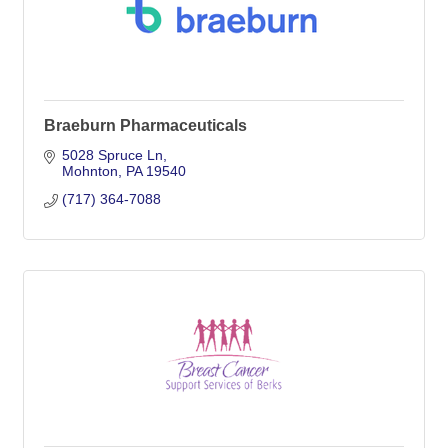
Braeburn Pharmaceuticals
5028 Spruce Ln
Mohnton
PA
19540
(717) 364-7088