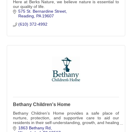
Here at Berks Nature, we believe nature is essential to
our quality of life.
575 St. Bernardine Street
Reading
PA
19607
(610) 372-4992
Bethany Children's Home
Bethany Children’s Home provides a safe place of
nurture, protection, and supportive care to aid our
residents in their self-understanding, growth, and healing
toward a brighter, healthier future.
1863 Bethany Rd