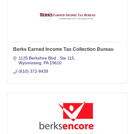
Berks Earned Income Tax Collection Bureau
1125 Berkshire Blvd 
Ste 115
Wyomissing
PA
19610
(610) 372-8439