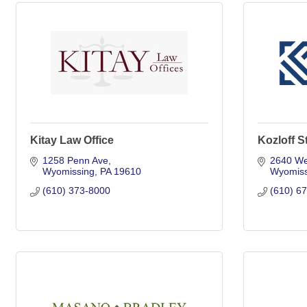
Kitay Law Office
Kozloff S
1258 Penn Ave
2640 We
Wyomissing
PA
19610
Wyomiss
(610) 373-8000
(610) 6