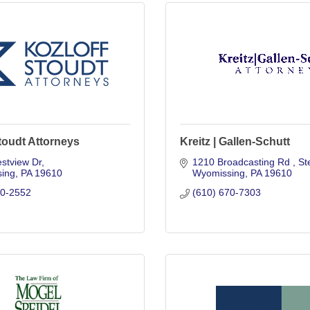
toudt Attorneys
Kreitz | Gallen-Schutt
stview Dr
1210 Broadcasting Rd 
St
ing
PA
19610
Wyomissing
PA
19610
70-2552
(610) 670-7303