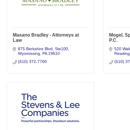
Masano Bradley - Attorneys at
Mogel, Sp
Law
P.C.
875 Berkshire Blvd
Ste100
520 Waln
Wyomissing
PA
19610
Reading
(610) 372-7700
(610) 3