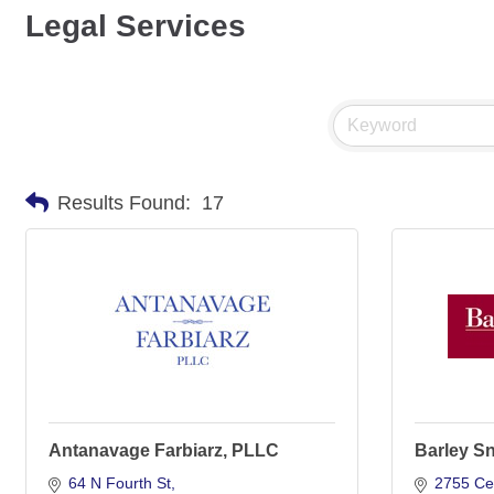
Legal Services
Results Found:
17
Antanavage Farbiarz, PLLC
Barley S
64 N Fourth St
2755 Ce