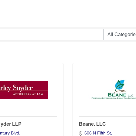
nyder LLP
Beane, LLC
ntury Blvd
606 N Fifth St