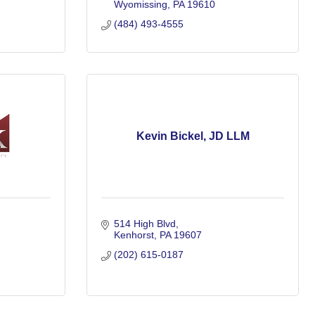
Wyomissing
PA
19610
(484) 493-4555
Kevin Bickel, JD LLM
514 High Blvd
Kenhorst
PA
19607
(202) 615-0187