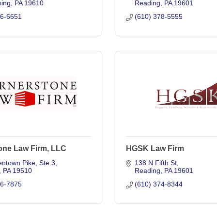
ing
PA
19610
Reading
PA
19601
76-6651
(610) 378-5555
one Law Firm, LLC
HGSK Law Firm
entown Pike
Ste 3
138 N Fifth St
PA
19510
Reading
PA
19601
26-7875
(610) 374-8344