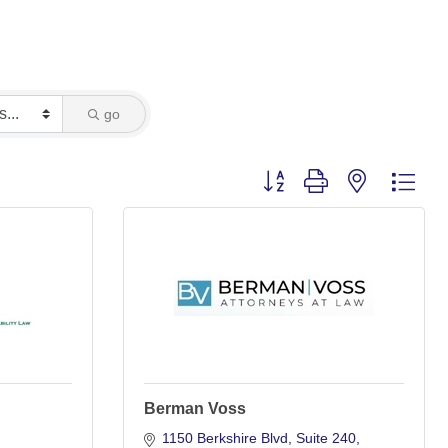
go
Button group with nested dro
Berman Voss
1150 Berkshire Blvd
Suite 240