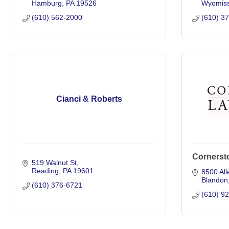
Hamburg
PA
19526
Wyomiss
(610) 562-2000
(610) 3
Cianci & Roberts
Cornerst
519 Walnut St
Reading
PA
19601
8500 All
Blandon
(610) 376-6721
(610) 9