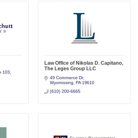
Law Office of Nikolas D. Capitano,
The Leges Group LLC
e 103
49 Commerce Dr
Wyomissing
PA
19610
(610) 200-6665