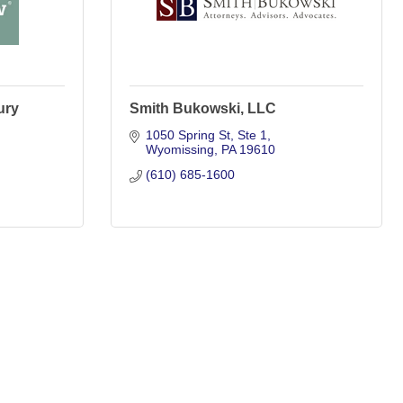
ury
Smith Bukowski, LLC
1050 Spring St
Ste 1
Wyomissing
PA
19610
(610) 685-1600