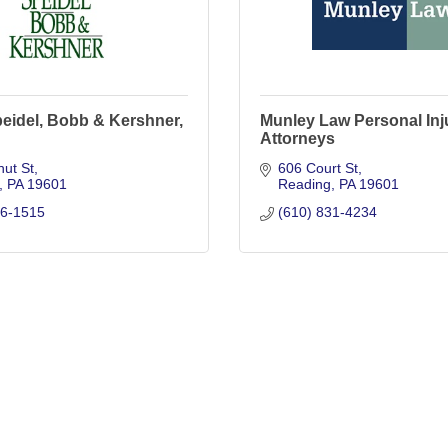
eidel, Bobb & Kershner,
Munley Law Personal Inj
Attorneys
ut St
606 Court St
PA
19601
Reading
PA
19601
76-1515
(610) 831-4234