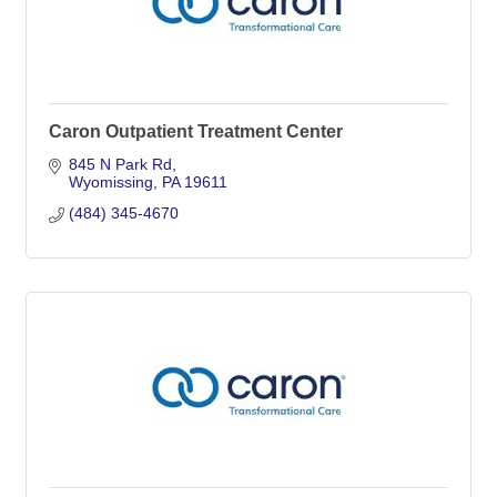
Caron Outpatient Treatment Center
845 N Park Rd
Wyomissing
PA
19611
(484) 345-4670