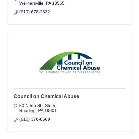
Wernersville
PA
19565
(610) 678-2332
Council on Chemical Abuse
50 N 5th St 
Ste 5
Reading
PA
19601
(610) 376-8669