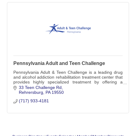
Pennsylvania Adult and Teen Challenge
Pennsylvania Adult & Teen Challenge is a leading drug
and alcohol addiction rehabilitation treatment center that
provides highly specialized treatment by offering a
medically-monitored inpatient detox
33 Teen Challenge Rd
Rehrersburg
PA
19550
(717) 933-4181