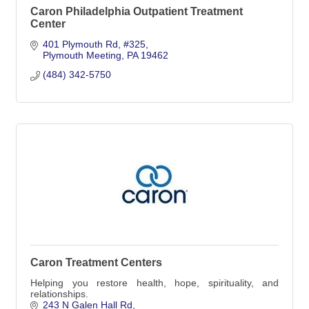
Caron Philadelphia Outpatient Treatment
Center
401 Plymouth Rd
#325
Plymouth Meeting
PA
19462
(484) 342-5750
Caron Treatment Centers
Helping you restore health, hope, spirituality, and
relationships.
243 N Galen Hall Rd