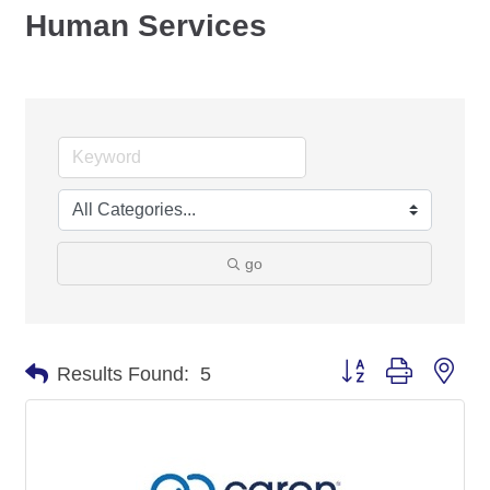
Human Services
go
Button group with nes
Results Found:
5