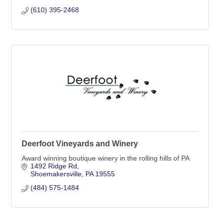
(610) 395-2468
Deerfoot Vineyards and Winery
Award winning boutique winery in the rolling hills of PA
1492 Ridge Rd
Shoemakersville
PA
19555
(484) 575-1484