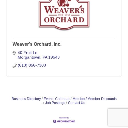
Weaver's Orchard, Inc.
40 Fruit Ln
Morgantown
PA
19543
(610) 856-7300
Business Directory
Events Calendar
Member2Member Discounts
Job Postings
Contact Us