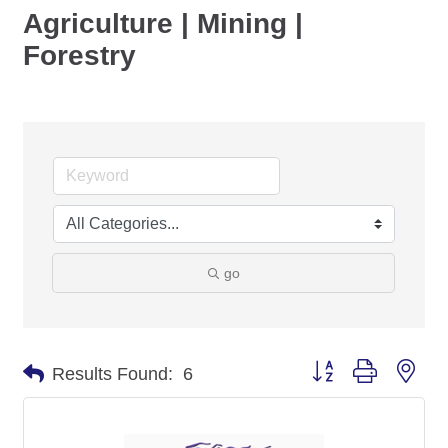
Agriculture | Mining |
Forestry
go
Button group with nes
Results Found:
6