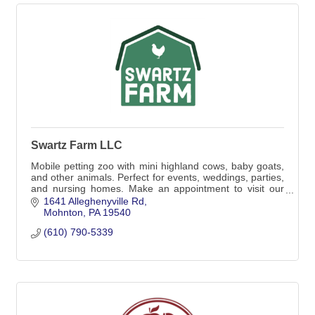
Swartz Farm LLC
Mobile petting zoo with mini highland cows, baby goats,
and other animals. Perfect for events, weddings, parties,
and nursing homes. Make an appointment to visit our
farm for a tour or cow cuddle.
1641 Alleghenyville Rd
Mohnton
PA
19540
(610) 790-5339