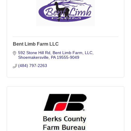
Bent Limb Farm LLC
592 Stone Hill Rd
Bent Limb Farm, LLC
Shoemakersville
PA
19555-9049
(484) 797-2263