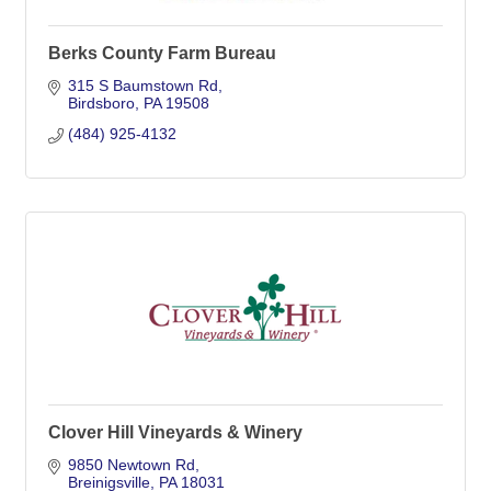
Berks County Farm Bureau
315 S Baumstown Rd
Birdsboro
PA
19508
(484) 925-4132
Clover Hill Vineyards & Winery
9850 Newtown Rd
Breinigsville
PA
18031