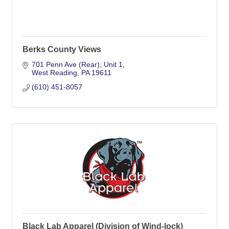
Berks County Views
701 Penn Ave (Rear)
Unit 1
West Reading
PA
19611
(610) 451-8057
Black Lab Apparel (Division of Wind-lock)