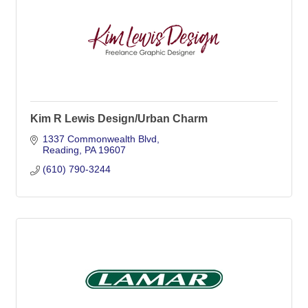
Kim R Lewis Design/Urban Charm
1337 Commonwealth Blvd
Reading
PA
19607
(610) 790-3244