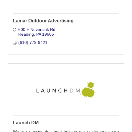
Lamar Outdoor Advertising
600 E Neversink Rd
Reading
PA
19606
(610) 779-9421
Launch DM
We are passionate about helping our customers share