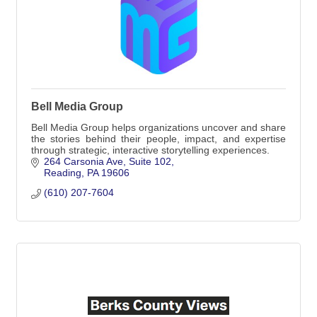
Bell Media Group
Bell Media Group helps organizations uncover and share
the stories behind their people, impact, and expertise
through strategic, interactive storytelling experiences.
264 Carsonia Ave
Suite 102
Reading
PA
19606
(610) 207-7604