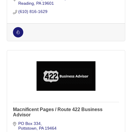
Reading
PA
19601
(610) 816-1629
Macnificent Pages / Route 422 Business
Advisor
PO Box 334
Pottstown
PA
19464