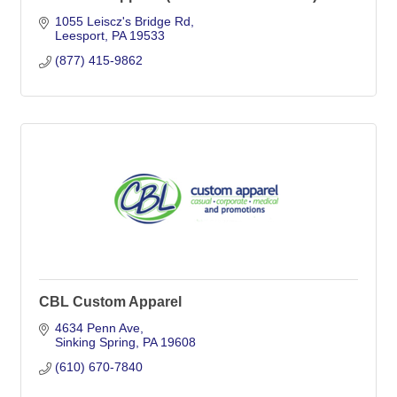
1055 Leiscz's Bridge Rd
Leesport
PA
19533
(877) 415-9862
CBL Custom Apparel
4634 Penn Ave
Sinking Spring
PA
19608
(610) 670-7840