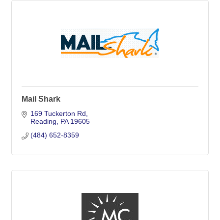
Mail Shark
169 Tuckerton Rd
Reading
PA
19605
(484) 652-8359