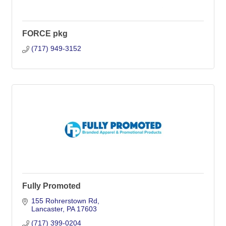
FORCE pkg
(717) 949-3152
Fully Promoted
155 Rohrerstown Rd
Lancaster
PA
17603
(717) 399-0204