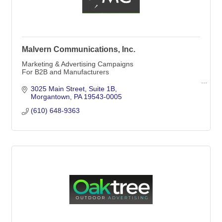
Malvern Communications, Inc.
Marketing & Advertising Campaigns
For B2B and Manufacturers
Malvern Communications, Inc.
3025 Main Street
Suite 1B
Morgantown
PA
19543-0005
Offices in Media & Morgantown
(610) 648-9363
PO Box 5
Morgantown, PA
19543-0005
(610) 648-9363