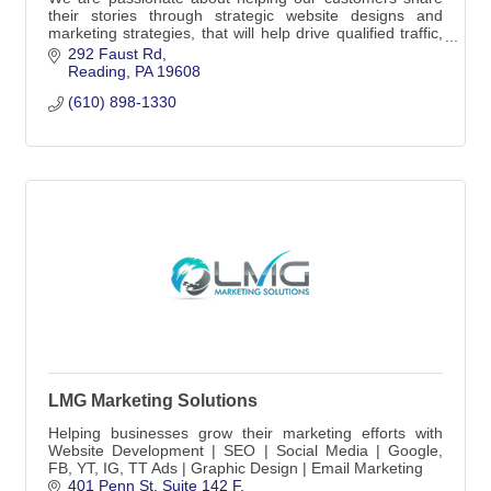
their stories through strategic website designs and
marketing strategies, that will help drive qualified traffic,
and ultimately generate leads.
292 Faust Rd
Reading
PA
19608
(610) 898-1330
LMG Marketing Solutions
Helping businesses grow their marketing efforts with
Website Development | SEO | Social Media | Google,
FB, YT, IG, TT Ads | Graphic Design | Email Marketing
401 Penn St
Suite 142 F