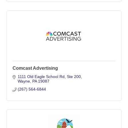
Comcast Advertising
1111 Old Eagle School Rd
Ste 200
Wayne
PA
19087
(267) 564-6844