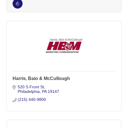
Harris, Baio & McCullough
520 S Front St
Philadelphia
PA
19147
(215) 440-9800