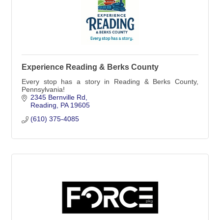
Experience Reading & Berks County
Every stop has a story in Reading & Berks County,
Pennsylvania!
2345 Bernville Rd
Reading
PA
19605
(610) 375-4085