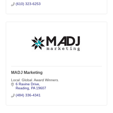
(610) 323-6253
MADJ Marketing
Local. Global. Award Winners.
6 Ravine Drive
Reading
PA
19607
(484) 336-4341