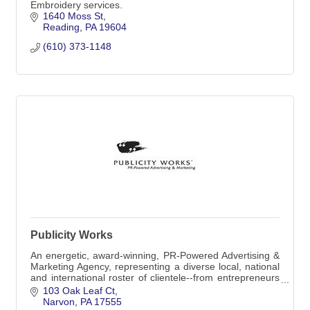
Embroidery services.
1640 Moss St
Reading
PA
19604
(610) 373-1148
Publicity Works
An energetic, award-winning, PR-Powered Advertising &
Marketing Agency, representing a diverse local, national
and international roster of clientele--from entrepreneurs
to global corporations.
103 Oak Leaf Ct
Narvon
PA
17555