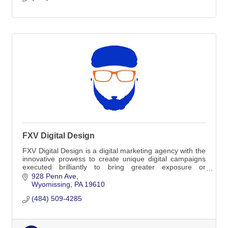
FXV Digital Design
FXV Digital Design is a digital marketing agency with the
innovative prowess to create unique digital campaigns
executed brilliantly to bring greater exposure or
engagement to your brand.
928 Penn Ave
Wyomissing
PA
19610
(484) 509-4285