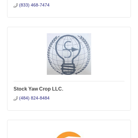
(833) 468-7474
Stock Yaw Crop LLC.
(484) 824-8484