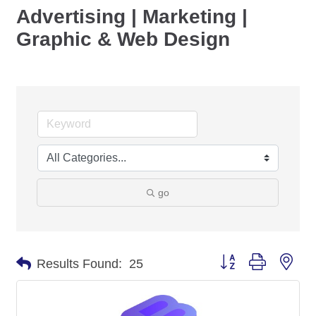
Advertising | Marketing |
Graphic & Web Design
go
Button group with nes
Results Found:
25