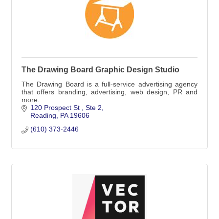
The Drawing Board Graphic Design Studio
The Drawing Board is a full-service advertising agency
that offers branding, advertising, web design, PR and
more.
120 Prospect St 
Ste 2
Reading
PA
19606
(610) 373-2446