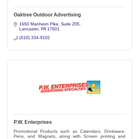
Oaktree Outdoor Advertising
1650 Manheim Pike
Suite 205
Lancaster
PA
17601
(610) 334-9102
P.W. Enterprises
Promotional Products such as Calendars, Drinkware,
Pens, and Magnets, along with Screen printing and