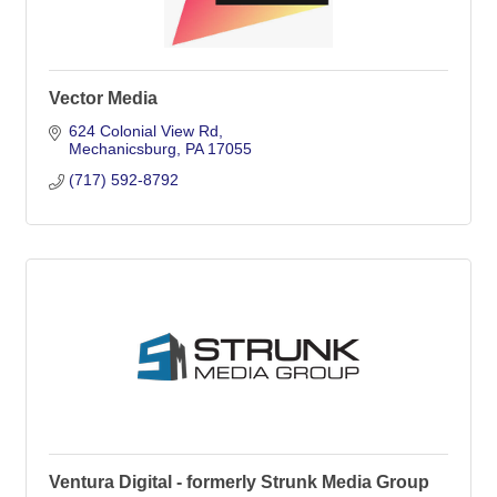
Vector Media
624 Colonial View Rd
Mechanicsburg
PA
17055
(717) 592-8792
Ventura Digital - formerly Strunk Media Group