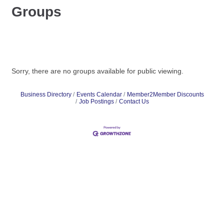
Groups
Sorry, there are no groups available for public viewing.
Business Directory
Events Calendar
Member2Member Discounts
Job Postings
Contact Us