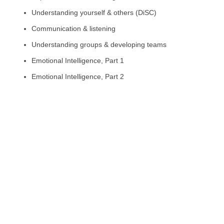
Understanding yourself & others (DiSC)
Communication & listening
Understanding groups & developing teams
Emotional Intelligence, Part 1
Emotional Intelligence, Part 2