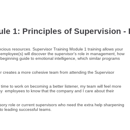
e 1: Principles of Supervision - 
cious resources. Supervisor Training Module 1 training allows your
 employee(s) will discover the supervisor's role in management, how
eginning guide to emotional intelligence, which similar programs
er creates a more cohesive team from attending the Supervisor
he time to work on becoming a better listener, my team will feel more
my employees to know that the company and I care about their
sory role or current supervisors who need the extra help sharpening
d to leading successful teams.