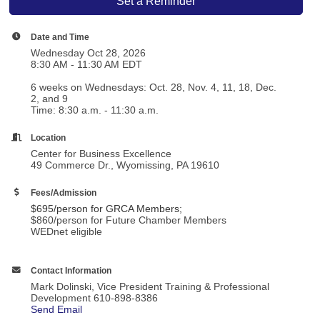
Set a Reminder
Date and Time
Wednesday Oct 28, 2026
8:30 AM - 11:30 AM EDT
6 weeks on Wednesdays: Oct. 28, Nov. 4, 11, 18, Dec.
2, and 9
Time: 8:30 a.m. - 11:30 a.m.
Location
Center for Business Excellence
49 Commerce Dr., Wyomissing, PA 19610
Fees/Admission
$695/person for
GRCA Members
;
$860/person for Future Chamber Members
WEDnet eligible
Contact Information
Mark Dolinski, Vice President Training & Professional
Development 610-898-8386
Send Email