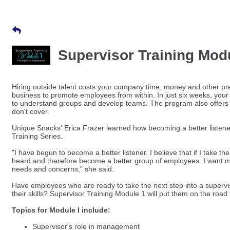
Supervisor Training Modul
Hiring outside talent costs your company time, money and other pre
business to promote employees from within. In just six weeks, your
to understand groups and develop teams. The program also offers b
don't cover.
Unique Snacks' Erica Frazer learned how becoming a better listen
Training Series.
"I have begun to become a better listener. I believe that if I take t
heard and therefore become a better group of employees. I want 
needs and concerns," she said.
Have employees who are ready to take the next step into a supervi
their skills? Supervisor Training Module 1 will put them on the roa
Topics for Module I include:
Supervisor's role in management