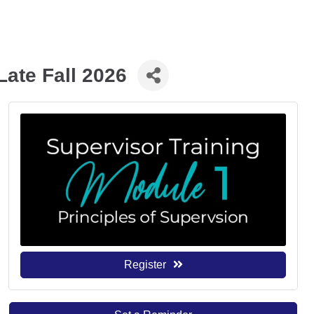
Late Fall 2026
Register