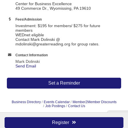
Center for Business Excellence
49 Commerce Dr., Wyomissing, PA 19610
Fees/Admission
Investment: $195 for members/ $275 for future
members
WEDnet eligible
Contact Mark Dolinski @
mdolinski@greaterreading.org for group rates.
Contact Information
Mark Dolinski
Send Email
Set a Reminder
Business Directory
Events Calendar
Member2Member Discounts
Job Postings
Contact Us
Register