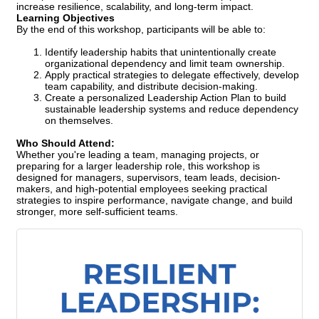
increase resilience, scalability, and long-term impact.
Learning Objectives
By the end of this workshop, participants will be able to:
Identify leadership habits that unintentionally create
organizational dependency and limit team ownership.
Apply practical strategies to delegate effectively, develop
team capability, and distribute decision-making.
Create a personalized Leadership Action Plan to build
sustainable leadership systems and reduce dependency
on themselves.
Who Should Attend:
Whether you're leading a team, managing projects, or
preparing for a larger leadership role, this workshop is
designed for managers, supervisors, team leads, decision-
makers, and high-potential employees seeking practical
strategies to inspire performance, navigate change, and build
stronger, more self-sufficient teams.