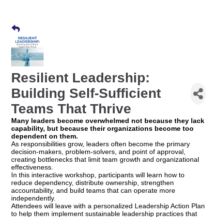
Resilient Leadership:
Building Self-Sufficient
Teams That Thrive
Many leaders become overwhelmed not because they lack
capability, but because their organizations become too
dependent on them.
As responsibilities grow, leaders often become the primary
decision-makers, problem-solvers, and point of approval,
creating bottlenecks that limit team growth and organizational
effectiveness.
In this interactive workshop, participants will learn how to
reduce dependency, distribute ownership, strengthen
accountability, and build teams that can operate more
independently.
Attendees will leave with a personalized Leadership Action Plan
to help them implement sustainable leadership practices that