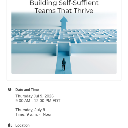
Date and Time
Thursday Jul 9, 2026
9:00 AM - 12:00 PM EDT
Thursday, July 9
Time: 9 a.m. - Noon
Location