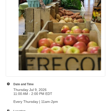
Date and Time
Thursday Jul 9, 2026
11:00 AM - 2:00 PM EDT
Every Thursday | 11am-2pm