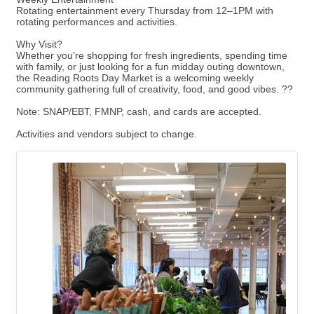
Rotating entertainment every Thursday from 12–1PM with
rotating performances and activities.
Why Visit?
Whether you’re shopping for fresh ingredients, spending time
with family, or just looking for a fun midday outing downtown,
the Reading Roots Day Market is a welcoming weekly
community gathering full of creativity, food, and good vibes. ??
Note: SNAP/EBT, FMNP, cash, and cards are accepted.
Activities and vendors subject to change.