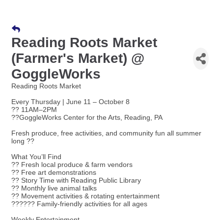
Reading Roots Market
(Farmer's Market) @
GoggleWorks
Reading Roots Market
Every Thursday | June 11 – October 8
?? 11AM–2PM
??GoggleWorks Center for the Arts, Reading, PA
Fresh produce, free activities, and community fun all summer
long ??
What You’ll Find
?? Fresh local produce & farm vendors
?? Free art demonstrations
?? Story Time with Reading Public Library
?? Monthly live animal talks
?? Movement activities & rotating entertainment
??‍??‍?? Family-friendly activities for all ages
Weekly Entertainment