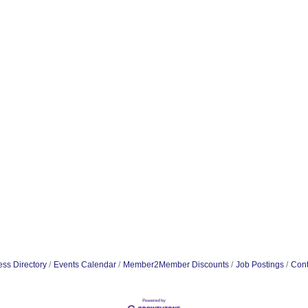
ss Directory
Events Calendar
Member2Member Discounts
Job Postings
Cont