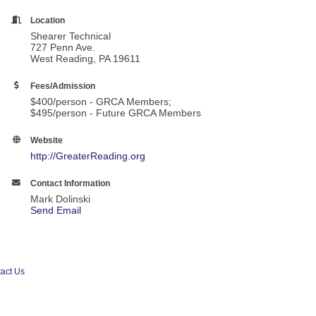
Location
Shearer Technical
727 Penn Ave.
West Reading, PA 19611
Fees/Admission
$400/person - GRCA Members;
$495/person - Future GRCA Members
Website
http://GreaterReading.org
Contact Information
Mark Dolinski
Send Email
act Us