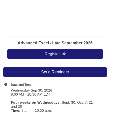
Advanced Excel - Late September 2026
Register
Set a Reminder
Date and Time
Wednesday Sep 30, 2026
8:00 AM - 10:30 AM EDT
Four weeks on Wednesdays:
Sept, 30, Oct. 7, 21
and 28
T
ime:
8 a.m. - 10:30 a.m.