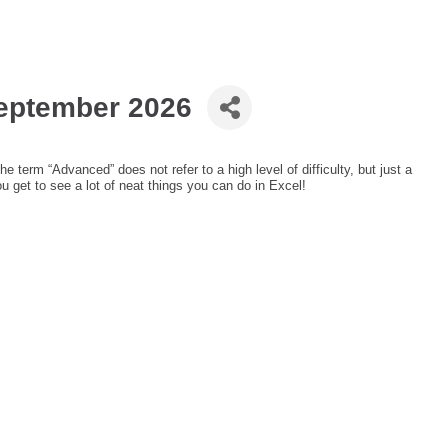
September 2026
e term “Advanced” does not refer to a high level of difficulty, but just a
ou get to see a lot of neat things you can do in Excel!