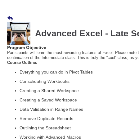
Advanced Excel - Late 
Program Objective
:
Participants will learn the most rewarding features of Excel. Please note th
continuation of the Intermediate class. This is truly the “cool” class, as y
Course Outline:
Everything you can do in Pivot Tables
Consolidating Workbooks
Creating a Shared Workspace
Creating a Saved Workspace
Data Validation in Range Names
Remove Duplicate Records
Outlining the Spreadsheet
Working with Advanced Macros