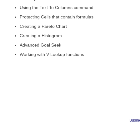
Using the Text To Columns command
Protecting Cells that contain formulas
Creating a Pareto Chart
Creating a Histogram
Advanced Goal Seek
Working with V Lookup functions
Busine