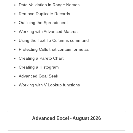
Data Validation in Range Names
Remove Duplicate Records
Outlining the Spreadsheet
Working with Advanced Macros
Using the Text To Columns command
Protecting Cells that contain formulas
Creating a Pareto Chart
Creating a Histogram
Advanced Goal Seek
Working with V Lookup functions
Advanced Excel - August 2026