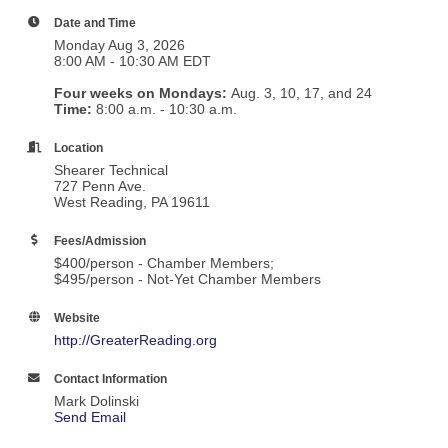
Date and Time
Monday Aug 3, 2026
8:00 AM - 10:30 AM EDT
Four weeks on Mondays:
Aug. 3, 10, 17, and 24
T
ime:
8:00 a.m. - 10:30 a.m.
Location
Shearer Technical
727 Penn Ave.
West Reading, PA 19611
Fees/Admission
$400/person - Chamber Members;
$495/person - Not-Yet Chamber Members
Website
http://GreaterReading.org
Contact Information
Mark Dolinski
Send Email