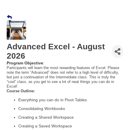
Advanced Excel - August
2026
Program Objective
:
Participants will learn the most rewarding features of Excel. Please
note the term “Advanced” does not refer to a high level of difficulty,
but just a continuation of the Intermediate class. This is truly the
“cool” class, as you get to see a lot of neat things you can do in
Excel!
Course Outline:
Everything you can do in Pivot Tables
Consolidating Workbooks
Creating a Shared Workspace
Creating a Saved Workspace