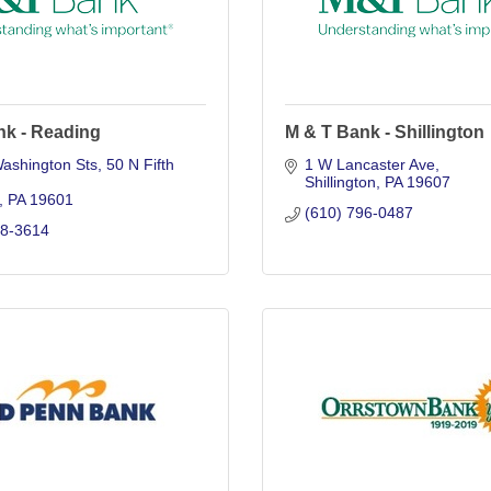
nk - Reading
M & T Bank - Shillington
Washington Sts
50 N Fifth 
1 W Lancaster Ave
Shillington
PA
19607
PA
19601
(610) 796-0487
78-3614