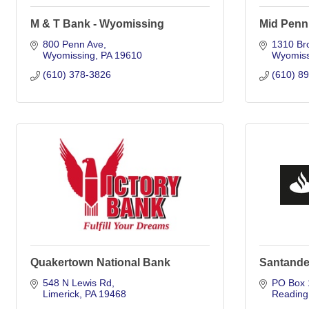
M & T Bank - Wyomissing
Mid Penn
800 Penn Ave
1310 Br
Wyomissing
PA
19610
Wyomiss
(610) 378-3826
(610) 8
Quakertown National Bank
Santande
548 N Lewis Rd
PO Box 
Limerick
PA
19468
Reading