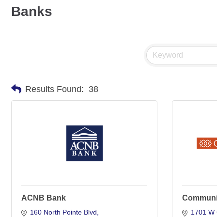
Banks
Results Found:
38
ACNB Bank
Communi
160 North Pointe Blvd
1701 W 