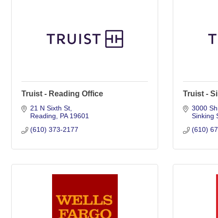
Truist - Reading Office
Truist - 
21 N Sixth St
3000 Shi
Reading
PA
19601
Sinking 
(610) 373-2177
(610) 6