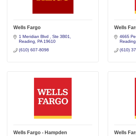
Wells Fargo
Wells Fa
1 Meridian Blvd 
Ste 3B01
4665 Pe
Reading
PA
19610
Reading
(610) 607-8098
(610) 3
Wells Fargo - Hampden
Wells Far