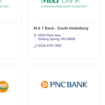
M & T Bank - South Heidelberg
4830 Penn Ave
Sinking Spring
PA
19608
(610) 678-7400