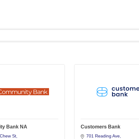
ty Bank NA
Customers Bank
Chew St
701 Reading Ave