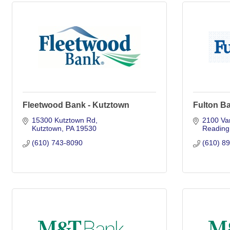
Fleetwood Bank - Kutztown
Fulton B
15300 Kutztown Rd
2100 Va
Kutztown
PA
19530
Reading
(610) 743-8090
(610) 8