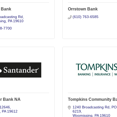
 Bank
Orrstown Bank
oadcasting Rd
(610) 763-6585
ing
PA
19610
98-7700
r Bank NA
Tompkins Community B
12646
1240 Broadcasting Rd
PO 
PA
19612
6219
Wyomissing
PA
19610