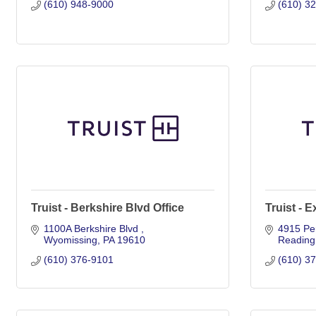
(610) 948-9000
(610) 3
Truist - Berkshire Blvd Office
Truist - E
1100A Berkshire Blvd 
4915 Pe
Wyomissing
PA
19610
Reading
(610) 376-9101
(610) 3