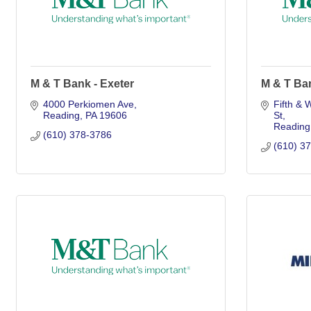
M & T Bank - Exeter
M & T Ba
4000 Perkiomen Ave
Fifth & 
Reading
PA
19606
St
Reading
(610) 378-3786
(610) 3