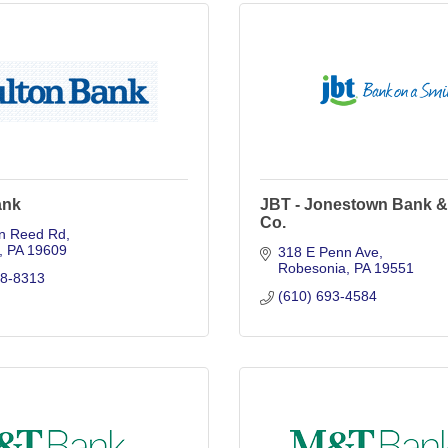
ank
JBT - Jonestown Bank &
Co.
n Reed Rd
PA
19609
318 E Penn Ave
Robesonia
PA
19551
98-8313
(610) 693-4584