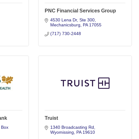
PNC Financial Services Group
4530 Lena Dr
Ste 300
Mechanicsburg
PA
17055
(717) 730-2448
ank
Truist
Box 
1340 Broadcasting Rd
Wyomissing
PA
19610