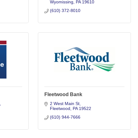
Wyomissing
PA
19610
(610) 372-8010
Fleetwood Bank
2 West Main St
Fleetwood
PA
19522
(610) 944-7666