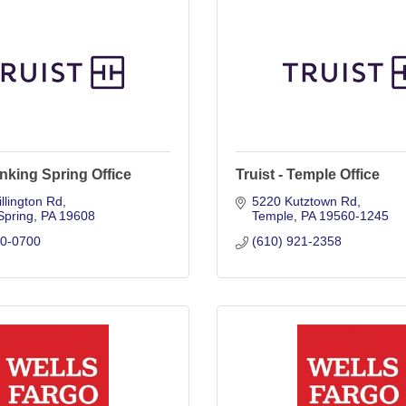
Sinking Spring Office
Truist - Temple Office
llington Rd
5220 Kutztown Rd
Spring
PA
19608
Temple
PA
19560-1245
70-0700
(610) 921-2358