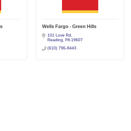
ds
Wells Fargo - Green Hills
101 Love Rd
Reading
PA
19607
(610) 796-8443