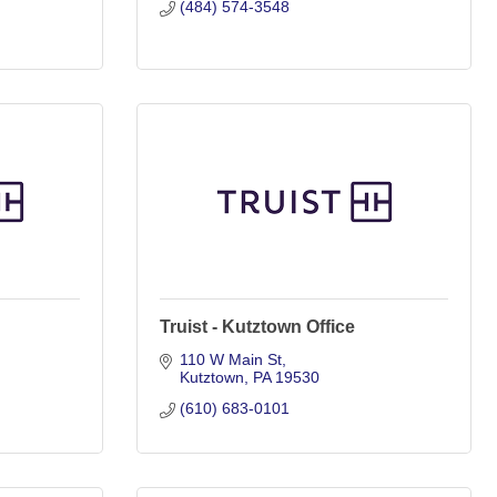
(484) 574-3548
Truist - Kutztown Office
110 W Main St
Kutztown
PA
19530
(610) 683-0101