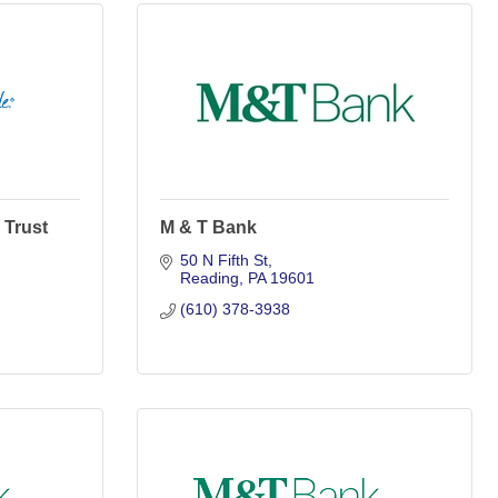
 Trust
M & T Bank
50 N Fifth St
Reading
PA
19601
(610) 378-3938