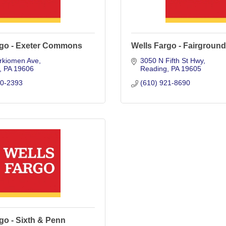
rgo - Exeter Commons
Wells Fargo - Fairgroun
rkiomen Ave
3050 N Fifth St Hwy
PA
19606
Reading
PA
19605
70-2393
(610) 921-8690
go - Sixth & Penn