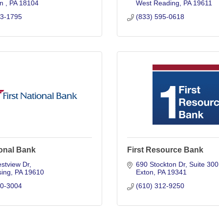
n 
PA
18104
West Reading
PA
19611
73-1795
(833) 595-0618
ional Bank
First Resource Bank
stview Dr
690 Stockton Dr
Suite 300
ing
PA
19610
Exton
PA
19341
50-3004
(610) 312-9250