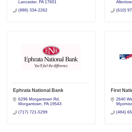
Lancaster
PA
17601
Allentow
(888) 334-2262
(610) 9
Ephrata National Bank
First Nat
6296 Morgantown Rd
2640 We
Morgantown
PA
19543
Wyomiss
(717) 721-5299
(484) 6