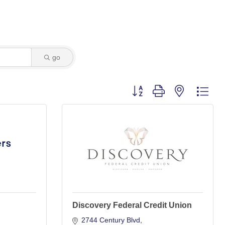
go
Button group with nested dro
Discovery Federal Credit Union
2744 Century Blvd