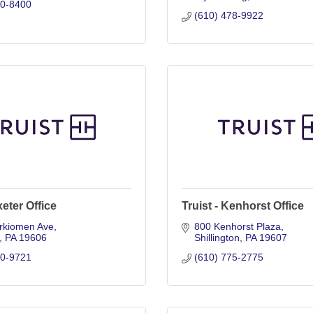
20-8400
(610) 478-9922
xeter Office
Truist - Kenhorst Office
rkiomen Ave
800 Kenhorst Plaza
PA
19606
Shillington
PA
19607
70-9721
(610) 775-2775