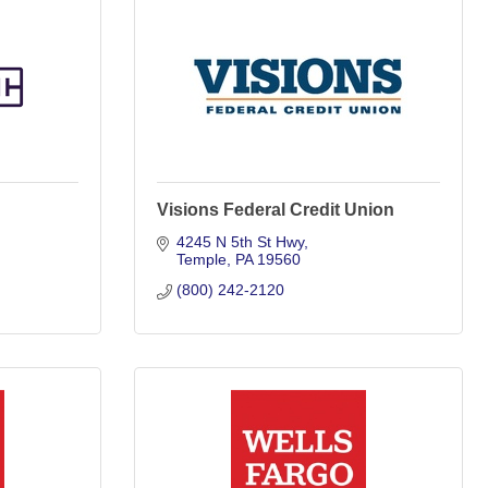
Visions Federal Credit Union
4245 N 5th St Hwy
Temple
PA
19560
(800) 242-2120