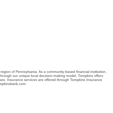
gion of Pennsylvania. As a community-based financial institution,
s. Through our unique local decision-making model, Tompkins offers
sses. Insurance services are offered through Tompkins Insurance
tompkinsbank.com.