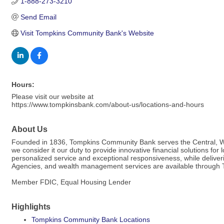
1-888-273-3210
Send Email
Visit Tompkins Community Bank's Website
Hours:
Please visit our website at
https://www.tompkinsbank.com/about-us/locations-and-hours
About Us
Founded in 1836, Tompkins Community Bank serves the Central, Wes
we consider it our duty to provide innovative financial solutions fo
personalized service and exceptional responsiveness, while delive
Agencies, and wealth management services are available through T
Member FDIC, Equal Housing Lender
Highlights
Tompkins Community Bank Locations