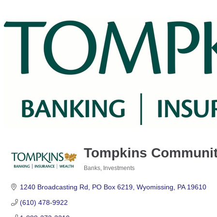
Tompkins Communit
Banks
Investments
Categories
1240 Broadcasting Rd
PO Box 6219
Wyomissing
PA
19610
(610) 478-9922