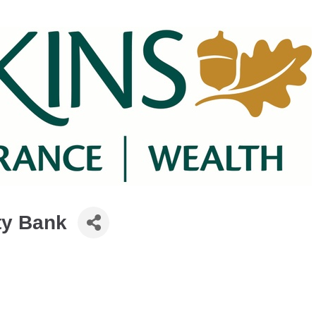
y Bank