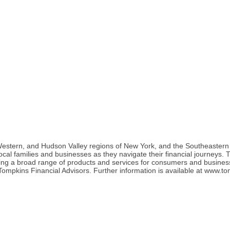
tern, and Hudson Valley regions of New York, and the Southeastern re
r local families and businesses as they navigate their financial journey
ring a broad range of products and services for consumers and busine
ompkins Financial Advisors. Further information is available at www.