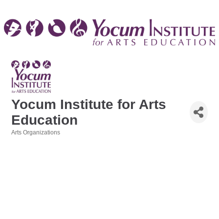
Yocum Institute for Arts
Education
Arts Organizations
Categories