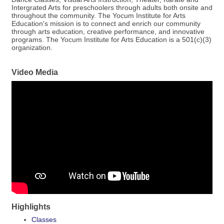
Intergrated Arts for preschoolers through adults both onsite and
throughout the community. The Yocum Institute for Arts
Education's mission is to connect and enrich our community
through arts education, creative performance, and innovative
programs. The Yocum Institute for Arts Education is a 501(c)(3)
organization.
Video Media
Highlights
Classes