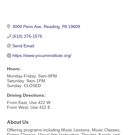
3000 Penn Ave
Reading
PA
19609
(610) 376-1576
Send Email
https://www.yocuminstitute.org/
Hours:
Monday-Friday: 9am-8PM
Saturday: 9am-1PM
Sunday: CLOSED
Driving Directions:
From East, Use 422 W
From West, Use 422 E
About Us
Offering programs including Music Lessons, Music Classes,
Dance Classes, Visual Arts Instruction, Theater, Karate and