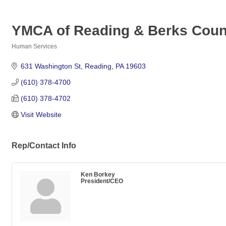
YMCA of Reading & Berks Coun
Human Services
Categories
631 Washington St
Reading
PA
19603
(610) 378-4700
(610) 378-4702
Visit Website
Rep/Contact Info
Ken Borkey
President/CEO