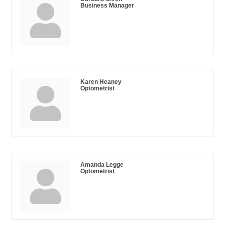
Business Manager
Karen Heaney
Optometrist
Amanda Legge
Optometrist