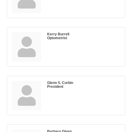
Kerry Burrell
Optometrist
Glenn S. Corbin
President
Barbara Given