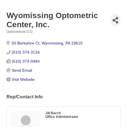
Wyomissing Optometric
Center, Inc.
Optometrists O.D.
Categories
50 Berkshire Ct
Wyomissing
PA
19610
(610) 374-3134
(610) 374-0484
Send Email
Visit Website
Rep/Contact Info
Jill Barch
Office Administrator