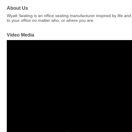
About Us
Wyatt Seating is an office seating manufacturer inspired by life and 
to your office no matter who, or where you are.
Video Media