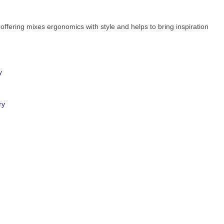
 offering mixes ergonomics with style and helps to bring inspiration
y
ry