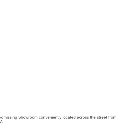
yomissing Showroom conveniently located across the street from
A.