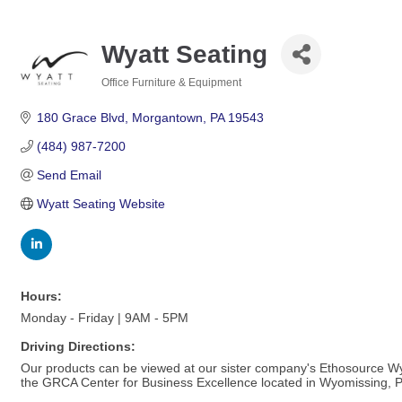
Wyatt Seating
Office Furniture & Equipment
Categories
180 Grace Blvd
Morgantown
PA
19543
(484) 987-7200
Send Email
Wyatt Seating Website
Hours:
Monday - Friday | 9AM - 5PM
Driving Directions:
Our products can be viewed at our sister company's Ethosource W
the GRCA Center for Business Excellence located in Wyomissing, P