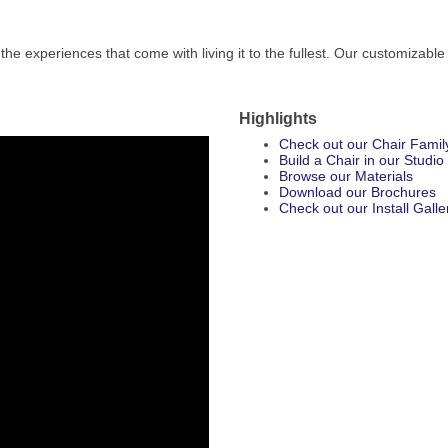
the experiences that come with living it to the fullest. Our customizable
Highlights
Check out our Chair Famil
Build a Chair in our Studio
Browse our Materials
Download our Brochures
Check out our Install Galle