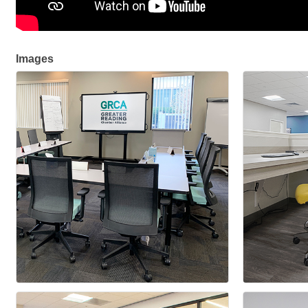
Images