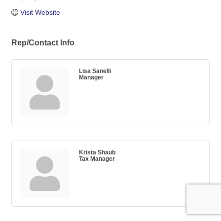
Visit Website
Rep/Contact Info
Lisa Sanelli
Manager
Krista Shaub
Tax Manager