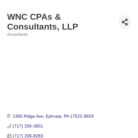
WNC CPAs &
Consultants, LLP
Accountants
Categories
1360 Ridge Ave
Ephrata
PA
17522-9659
(717) 336-3801
(717) 336-8283