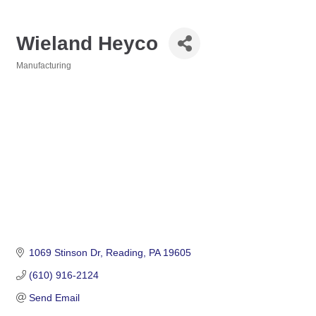
Wieland Heyco
Manufacturing
Categories
1069 Stinson Dr
Reading
PA
19605
(610) 916-2124
Send Email