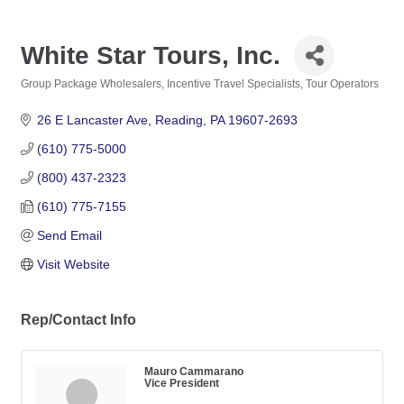
White Star Tours, Inc.
Group Package Wholesalers
Incentive Travel Specialists
Tour Operators
Categories
26 E Lancaster Ave
Reading
PA
19607-2693
(610) 775-5000
(800) 437-2323
(610) 775-7155
Send Email
Visit Website
Rep/Contact Info
Mauro Cammarano
Vice President