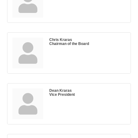
Chris Kraras
Chairman of the Board
Dean Kraras
Vice President