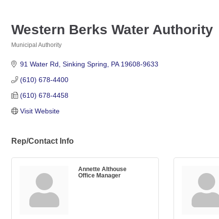
Western Berks Water Authority
Municipal Authority
Categories
91 Water Rd
Sinking Spring
PA
19608-9633
(610) 678-4400
(610) 678-4458
Visit Website
Rep/Contact Info
Annette Althouse
Office Manager