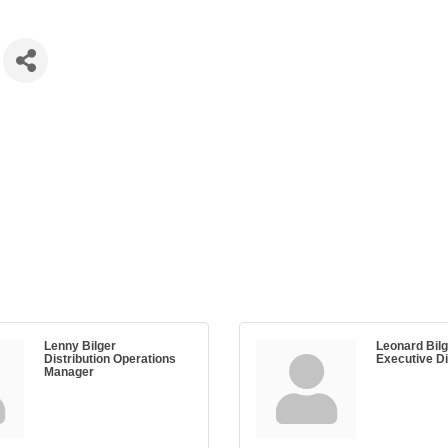
Lenny Bilger
Leonard Bilge
Distribution Operations
Executive Di
Manager