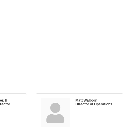
r, II
Matt Walborn
rector
Director of Operations