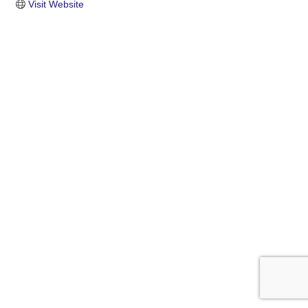
Visit Website