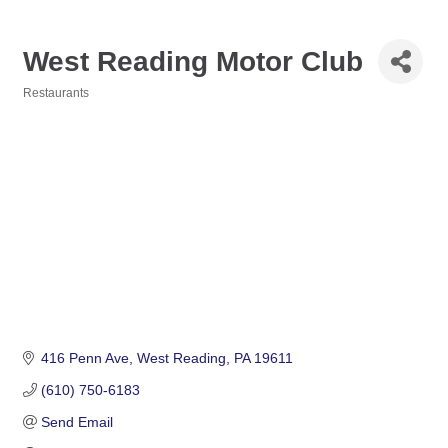
West Reading Motor Club
Restaurants
Categories
416 Penn Ave
West Reading
PA
19611
(610) 750-6183
Send Email