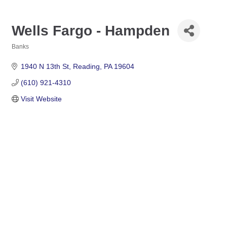
Wells Fargo - Hampden
Banks
Categories
1940 N 13th St
Reading
PA
19604
(610) 921-4310
Visit Website