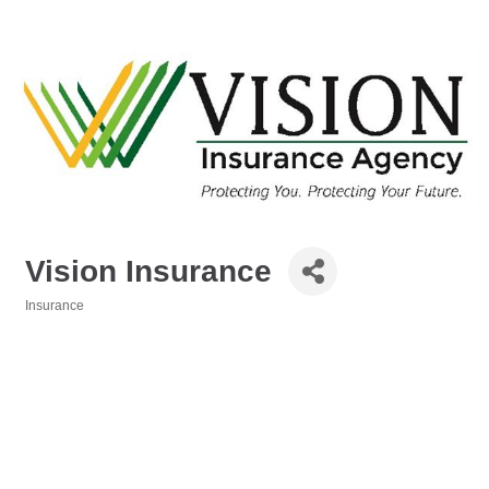
Vision Insurance
Insurance
Categories