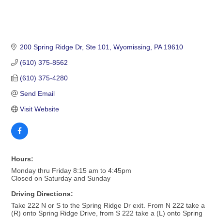
200 Spring Ridge Dr
Ste 101
Wyomissing
PA
19610
(610) 375-8562
(610) 375-4280
Send Email
Visit Website
Hours:
Monday thru Friday 8:15 am to 4:45pm
Closed on Saturday and Sunday
Driving Directions:
Take 222 N or S to the Spring Ridge Dr exit. From N 222 take a
(R) onto Spring Ridge Drive, from S 222 take a (L) onto Spring