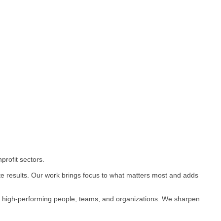
rofit sectors.
te results. Our work brings focus to what matters most and adds
op high-performing people, teams, and organizations. We sharpen