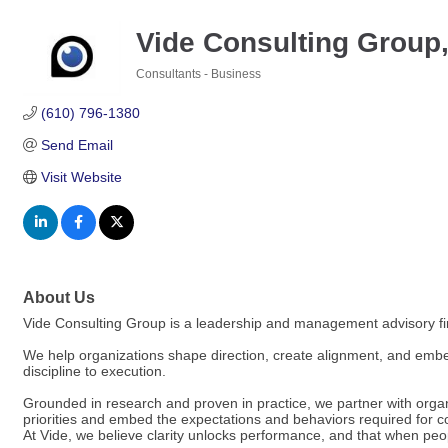
Vide Consulting Group
Consultants - Business
Categories
(610) 796-1380
Send Email
Visit Website
About Us
Vide Consulting Group is a leadership and management advisory fir
We help organizations shape direction, create alignment, and embed
discipline to execution.
Grounded in research and proven in practice, we partner with orga
priorities and embed the expectations and behaviors required for co
At Vide, we believe clarity unlocks performance, and that when peop