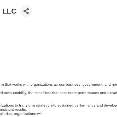
, LLC
m that works with organizations across business, government, and nonp
 accountability, the conditions that accelerate performance and eleva
nizations to transform strategy into sustained performance and devel
nsistent results.
le rise, organizations win.