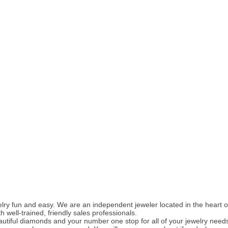
ry fun and easy. We are an independent jeweler located in the heart of
well-trained, friendly sales professionals.
utiful diamonds and your number one stop for all of your jewelry need