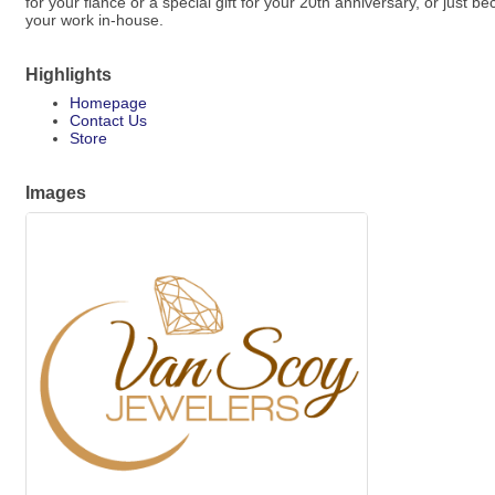
for your fiancé or a special gift for your 20th anniversary, or just
your work in-house.
Highlights
Homepage
Contact Us
Store
Images