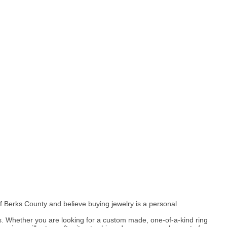
 Berks County and believe buying jewelry is a personal
s. Whether you are looking for a custom made, one-of-a-kind ring