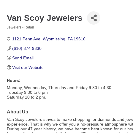
Van Scoy Jewelers
Jewelers - Retail
Categories
1121 Penn Ave
Wyomissing
PA
19610
(610) 374-9330
Send Email
Visit our Website
Hours:
Monday, Wednesday, Thursday and Friday 9:30 to 4:30
Tuesday 9:30 to 6 pm
Saturday 10 to 2 pm.
About Us
Van Scoy Jewelers strives to make shopping for diamonds and jewel
experience. That is why we offer you a no-pressure atmosphere with 
During our 47 year history, we have become best known for our bea