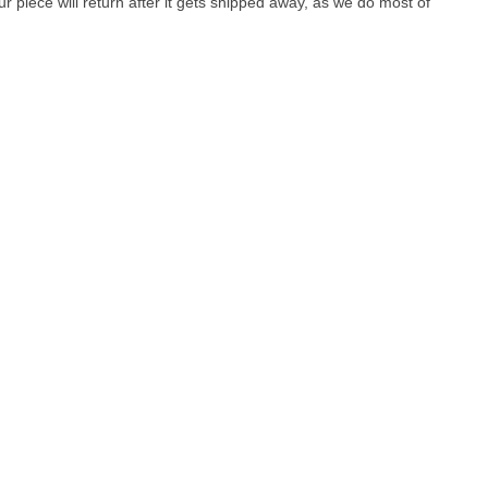
r piece will return after it gets shipped away, as we do most of