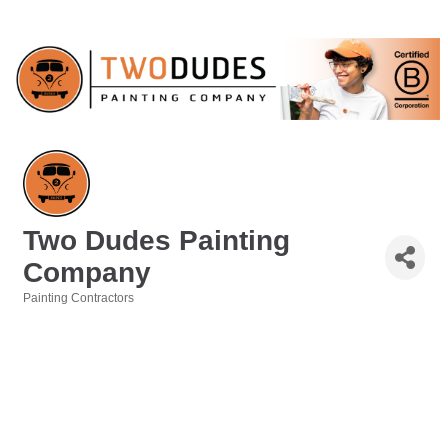
Two Dudes Painting
Company
Painting Contractors
Categories