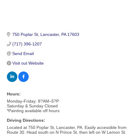
750 Poplar St
Lancaster
PA
17603
(717) 396-1207
Send Email
Visit out Website
Hours:
Monday-Friday: 8?AM–5?P
Saturday & Sunday Closed
*Painting available off hours
Driving Directions:
Located at 750 Poplar St, Lancaster, PA. Easily accessible from
Route 30. Head south on N Prince St, then left on W Lemon St.