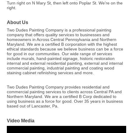
Turn right on N Mary St, then left onto Poplar St. We're on the
right.
About Us
Two Dudes Painting Company is a professional painting
company that offers quality services to businesses and
homeowners in Across Central Pennsylvania and Northern
Maryland. We are a certified B corporation with the highest
ethical standards because we believe business can be a force
for good in our communities. Our wide range of services
include murals, hand-painted signage, historic restoration
internal and external residential painting, external and internal
commercial painting, industrial painting and coating wood
staining cabinet refinishing services and more.
Two Dudes Painting Company provides residential and
commercial painting services to clients across Central PA and
Northern Maryland. We are a certified B Corp dedicated to
using business as a force for good. Over 35 years in business
based out of Lancaster, Pa.
Video Media