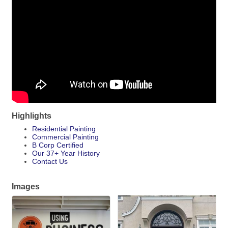
Highlights
Residential Painting
Commercial Painting
B Corp Certified
Our 37+ Year History
Contact Us
Images