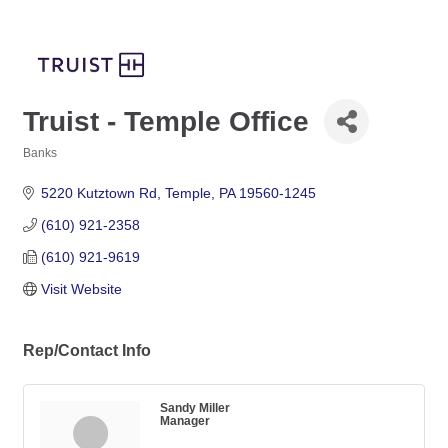
Truist - Temple Office
Banks
Categories
5220 Kutztown Rd
Temple
PA
19560-1245
(610) 921-2358
(610) 921-9619
Visit Website
Rep/Contact Info
Sandy Miller
Manager