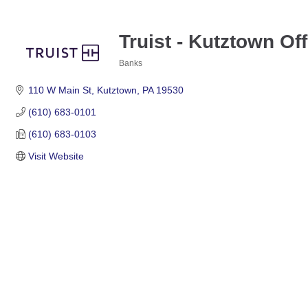
Truist - Kutztown Off
Banks
Categories
110 W Main St
Kutztown
PA
19530
(610) 683-0101
(610) 683-0103
Visit Website