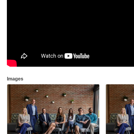
Images