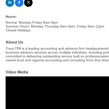
Hours:
Normal: Monday-Friday 8am-5pm
Summer Hours: Monday-Thursday 8am-5pm, Friday 8am-12pm
Closed Holidays
About Us
Trout CPA is a leading accounting and advisory firm headquartered 
business advisory services across multiple industries, including pro
committed to delivering outstanding service built on professional
owned local and regional accounting and consulting firms that share 
Video Media