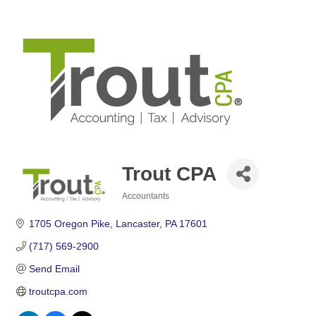
Trout CPA
Accountants
Categories
1705 Oregon Pike
Lancaster
PA
17601
(717) 569-2900
Send Email
troutcpa.com