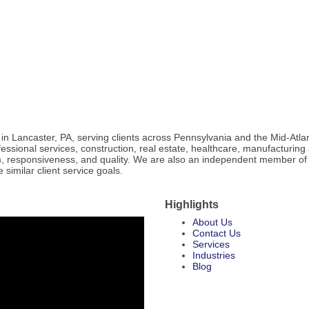
in Lancaster, PA, serving clients across Pennsylvania and the Mid-Atlan
fessional services, construction, real estate, healthcare, manufacturing
ism, responsiveness, and quality. We are also an independent member of
similar client service goals.
Highlights
About Us
Contact Us
Services
Industries
Blog