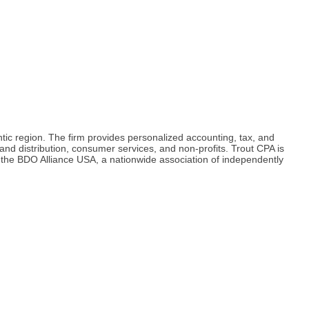
tic region. The firm provides personalized accounting, tax, and
 and distribution, consumer services, and non-profits. Trout CPA is
 the BDO Alliance USA, a nationwide association of independently